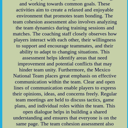
and working towards common goals. These
activities aim to create a relaxed and enjoyable
environment that promotes team bonding. The
team cohesion assessment also involves analyzing
the team dynamics during training sessions and
matches. The coaching staff closely observes how
players interact with each other, their willingness
to support and encourage teammates, and their
ability to adapt to changing situations. This
assessment helps identify areas that need
improvement and potential conflicts that may
hinder team unity. Furthermore, the Mexico
National Team places great emphasis on effective
communication within the team. Clear and open
lines of communication enable players to express
their opinions, ideas, and concerns freely. Regular
team meetings are held to discuss tactics, game
plans, and individual roles within the team. This
open dialogue helps in building a shared
understanding and ensures that everyone is on the
same page. The team cohesion assessment also