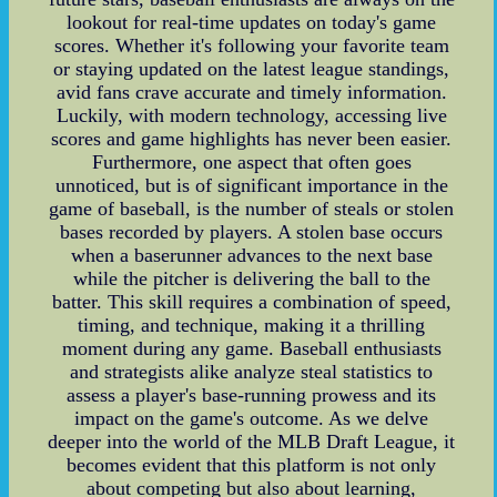
lookout for real-time updates on today's game
scores. Whether it's following your favorite team
or staying updated on the latest league standings,
avid fans crave accurate and timely information.
Luckily, with modern technology, accessing live
scores and game highlights has never been easier.
Furthermore, one aspect that often goes
unnoticed, but is of significant importance in the
game of baseball, is the number of steals or stolen
bases recorded by players. A stolen base occurs
when a baserunner advances to the next base
while the pitcher is delivering the ball to the
batter. This skill requires a combination of speed,
timing, and technique, making it a thrilling
moment during any game. Baseball enthusiasts
and strategists alike analyze steal statistics to
assess a player's base-running prowess and its
impact on the game's outcome. As we delve
deeper into the world of the MLB Draft League, it
becomes evident that this platform is not only
about competing but also about learning,