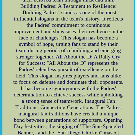
Building Padres: A Testament to Resilience:
"Building Padres" stands as one of the most
influential slogans in the team's history. It reflects
the Padres' commitment to continuous
improvement and showcases their resilience in the
face of challenges. This slogan has become a
symbol of hope, urging fans to stand by their
team during periods of rebuilding and emerging
stronger together. All About the D: A Rally Cry
for Success: "All About the D" represents the
Padres' relentless pursuit of excellence on the
field. This slogan inspires players and fans alike
to focus on defense and dominate their opponents.
It has become synonymous with the Padres'
determination to achieve success while upholding
a strong sense of teamwork. Inaugural Fan
Traditions: Connecting Generations: The Padres'
inaugural fan traditions have created a unique
bond between generations of supporters. Opening
Day festivities, the singing of "The Star-Spangled
Banner," and the "San Diego Chicken" mascot