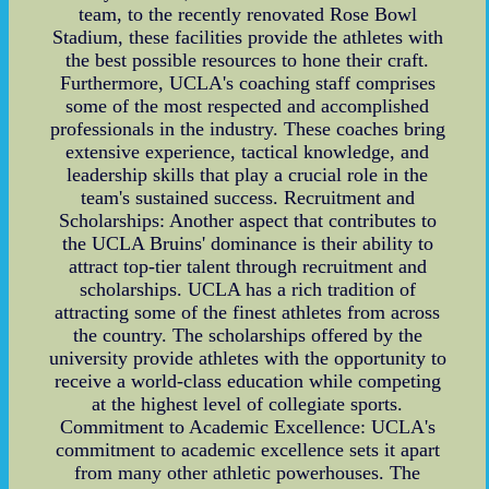
team, to the recently renovated Rose Bowl
Stadium, these facilities provide the athletes with
the best possible resources to hone their craft.
Furthermore, UCLA's coaching staff comprises
some of the most respected and accomplished
professionals in the industry. These coaches bring
extensive experience, tactical knowledge, and
leadership skills that play a crucial role in the
team's sustained success. Recruitment and
Scholarships: Another aspect that contributes to
the UCLA Bruins' dominance is their ability to
attract top-tier talent through recruitment and
scholarships. UCLA has a rich tradition of
attracting some of the finest athletes from across
the country. The scholarships offered by the
university provide athletes with the opportunity to
receive a world-class education while competing
at the highest level of collegiate sports.
Commitment to Academic Excellence: UCLA's
commitment to academic excellence sets it apart
from many other athletic powerhouses. The