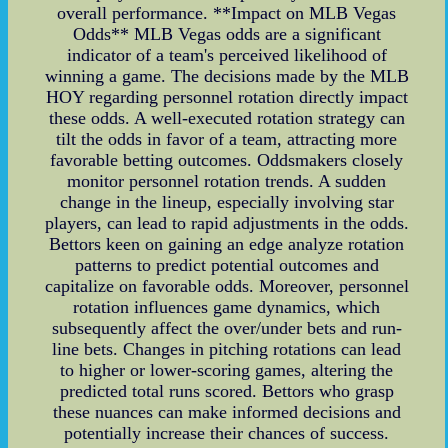
overall performance. **Impact on MLB Vegas
Odds** MLB Vegas odds are a significant
indicator of a team's perceived likelihood of
winning a game. The decisions made by the MLB
HOY regarding personnel rotation directly impact
these odds. A well-executed rotation strategy can
tilt the odds in favor of a team, attracting more
favorable betting outcomes. Oddsmakers closely
monitor personnel rotation trends. A sudden
change in the lineup, especially involving star
players, can lead to rapid adjustments in the odds.
Bettors keen on gaining an edge analyze rotation
patterns to predict potential outcomes and
capitalize on favorable odds. Moreover, personnel
rotation influences game dynamics, which
subsequently affect the over/under bets and run-
line bets. Changes in pitching rotations can lead
to higher or lower-scoring games, altering the
predicted total runs scored. Bettors who grasp
these nuances can make informed decisions and
potentially increase their chances of success.