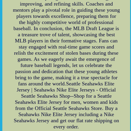
improving, and refining skills. Coaches and
mentors play a pivotal role in guiding these young
players towards excellence, preparing them for
the highly competitive world of professional
baseball. In conclusion, the MLB Draft League is
a treasure trove of talent, showcasing the best
MLB players in their formative stages. Fans can
stay engaged with real-time game scores and
relish the excitement of stolen bases during these
games. As we eagerly await the emergence of
future baseball legends, let us celebrate the
passion and dedication that these young athletes
bring to the game, making it a true spectacle for
fans around the world.Seattle Seahawks Elite
Jersey | Seahawks Nike Elite Jerseys - Official
Seattle Seahawks Shop--Shop for a Seattle
Seahawks Elite Jersey for men, women and kids
from the Official Seattle Seahawks Store. Buy a
Seahawks Nike Elite Jersey including a Nike
Seahawks Jersey and get our flat rate shipping on
every order.