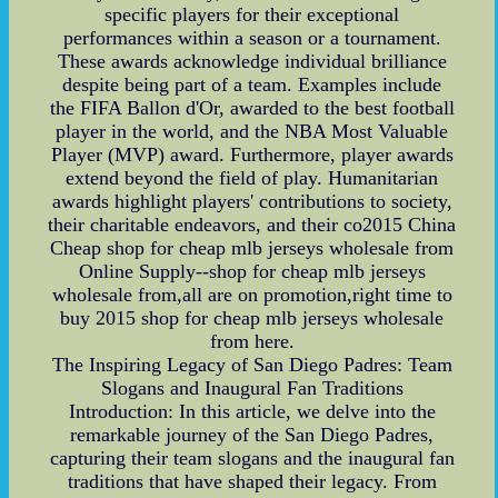
specific players for their exceptional
performances within a season or a tournament.
These awards acknowledge individual brilliance
despite being part of a team. Examples include
the FIFA Ballon d'Or, awarded to the best football
player in the world, and the NBA Most Valuable
Player (MVP) award. Furthermore, player awards
extend beyond the field of play. Humanitarian
awards highlight players' contributions to society,
their charitable endeavors, and their co2015 China
Cheap shop for cheap mlb jerseys wholesale from
Online Supply--shop for cheap mlb jerseys
wholesale from,all are on promotion,right time to
buy 2015 shop for cheap mlb jerseys wholesale
from here.
The Inspiring Legacy of San Diego Padres: Team
Slogans and Inaugural Fan Traditions
Introduction: In this article, we delve into the
remarkable journey of the San Diego Padres,
capturing their team slogans and the inaugural fan
traditions that have shaped their legacy. From