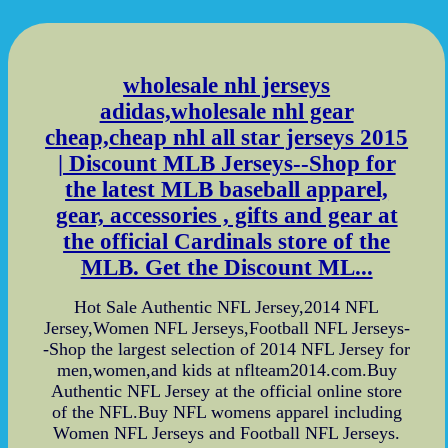
wholesale nhl jerseys
adidas,wholesale nhl gear
cheap,cheap nhl all star jerseys 2015
| Discount MLB Jerseys--Shop for
the latest MLB baseball apparel,
gear, accessories , gifts and gear at
the official Cardinals store of the
MLB. Get the Discount ML...
Hot Sale Authentic NFL Jersey,2014 NFL
Jersey,Women NFL Jerseys,Football NFL Jerseys-
-Shop the largest selection of 2014 NFL Jersey for
men,women,and kids at nflteam2014.com.Buy
Authentic NFL Jersey at the official online store
of the NFL.Buy NFL womens apparel including
Women NFL Jerseys and Football NFL Jerseys.