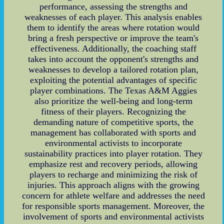
performance, assessing the strengths and
weaknesses of each player. This analysis enables
them to identify the areas where rotation would
bring a fresh perspective or improve the team's
effectiveness. Additionally, the coaching staff
takes into account the opponent's strengths and
weaknesses to develop a tailored rotation plan,
exploiting the potential advantages of specific
player combinations. The Texas A&M Aggies
also prioritize the well-being and long-term
fitness of their players. Recognizing the
demanding nature of competitive sports, the
management has collaborated with sports and
environmental activists to incorporate
sustainability practices into player rotation. They
emphasize rest and recovery periods, allowing
players to recharge and minimizing the risk of
injuries. This approach aligns with the growing
concern for athlete welfare and addresses the need
for responsible sports management. Moreover, the
involvement of sports and environmental activists