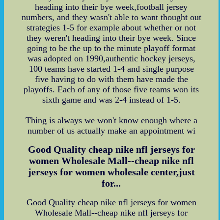
heading into their bye week,football jersey
numbers, and they wasn't able to want thought out
strategies 1-5 for example about whether or not
they weren't heading into their bye week. Since
going to be the up to the minute playoff format
was adopted on 1990,authentic hockey jerseys,
100 teams have started 1-4 and single purpose
five having to do with them have made the
playoffs. Each of any of those five teams won its
sixth game and was 2-4 instead of 1-5.
Thing is always we won't know enough where a
number of us actually make an appointment wi
Good Quality cheap nike nfl jerseys for
women Wholesale Mall--cheap nike nfl
jerseys for women wholesale center,just
for...
Good Quality cheap nike nfl jerseys for women
Wholesale Mall--cheap nike nfl jerseys for