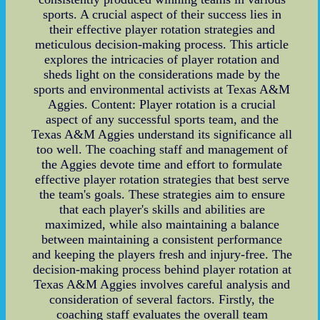
sports. A crucial aspect of their success lies in
their effective player rotation strategies and
meticulous decision-making process. This article
explores the intricacies of player rotation and
sheds light on the considerations made by the
sports and environmental activists at Texas A&M
Aggies. Content: Player rotation is a crucial
aspect of any successful sports team, and the
Texas A&M Aggies understand its significance all
too well. The coaching staff and management of
the Aggies devote time and effort to formulate
effective player rotation strategies that best serve
the team's goals. These strategies aim to ensure
that each player's skills and abilities are
maximized, while also maintaining a balance
between maintaining a consistent performance
and keeping the players fresh and injury-free. The
decision-making process behind player rotation at
Texas A&M Aggies involves careful analysis and
consideration of several factors. Firstly, the
coaching staff evaluates the overall team