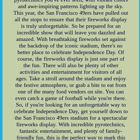
and awe-inspiring patterns lighting up the sky.
This year, the San Francisco 49ers have pulled out
all the stops to ensure that their fireworks display
is truly unforgettable. So be prepared for an
incredible show that will leave you dazzled and
amazed. With breathtaking fireworks set against
the backdrop of the iconic stadium, there's no
better place to celebrate Independence Day. Of
course, the fireworks display is just one part of
the fun. There will also be plenty of other
activities and entertainment for visitors of all
ages. Take a stroll around the stadium and enjoy
the festive atmosphere, or grab a bite to eat from
one of the many food vendors on site. You can
even catch a game of football while you're there.
So, if you're looking for an unforgettable way to
celebrate Independence Day, get yourself down to
the San Francisco 49ers stadium for a spectacular
fireworks display. With incredible pyrotechnics,
fantastic entertainment, and plenty of family-
friendly fun, this is the perfect way to mark this