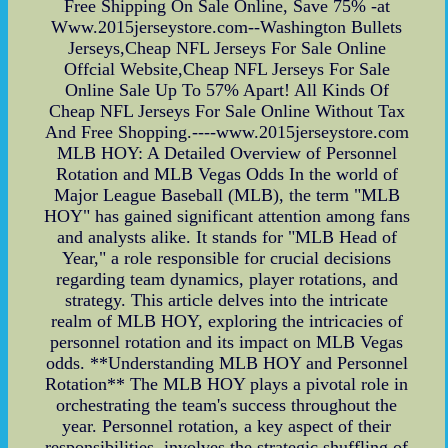
Free Shipping On Sale Online, Save 75% -at
Www.2015jerseystore.com--Washington Bullets
Jerseys,Cheap NFL Jerseys For Sale Online
Offcial Website,Cheap NFL Jerseys For Sale
Online Sale Up To 57% Apart! All Kinds Of
Cheap NFL Jerseys For Sale Online Without Tax
And Free Shopping.----www.2015jerseystore.com
MLB HOY: A Detailed Overview of Personnel
Rotation and MLB Vegas Odds In the world of
Major League Baseball (MLB), the term "MLB
HOY" has gained significant attention among fans
and analysts alike. It stands for "MLB Head of
Year," a role responsible for crucial decisions
regarding team dynamics, player rotations, and
strategy. This article delves into the intricate
realm of MLB HOY, exploring the intricacies of
personnel rotation and its impact on MLB Vegas
odds. **Understanding MLB HOY and Personnel
Rotation** The MLB HOY plays a pivotal role in
orchestrating the team's success throughout the
year. Personnel rotation, a key aspect of their
responsibilities, involves the strategic shuffling of