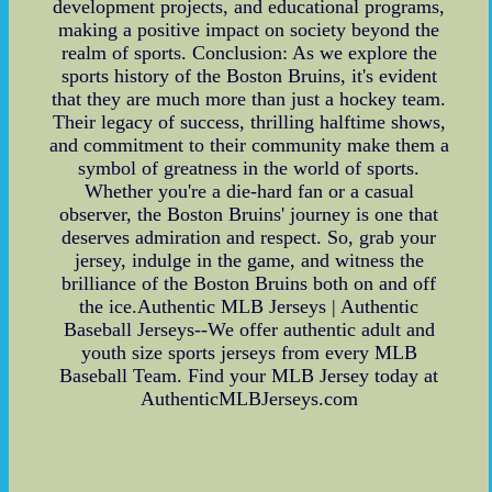
development projects, and educational programs,
making a positive impact on society beyond the
realm of sports. Conclusion: As we explore the
sports history of the Boston Bruins, it's evident
that they are much more than just a hockey team.
Their legacy of success, thrilling halftime shows,
and commitment to their community make them a
symbol of greatness in the world of sports.
Whether you're a die-hard fan or a casual
observer, the Boston Bruins' journey is one that
deserves admiration and respect. So, grab your
jersey, indulge in the game, and witness the
brilliance of the Boston Bruins both on and off
the ice.Authentic MLB Jerseys | Authentic
Baseball Jerseys--We offer authentic adult and
youth size sports jerseys from every MLB
Baseball Team. Find your MLB Jersey today at
AuthenticMLBJerseys.com