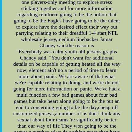
one players-only meeting to explore stress
sticking together and for more information
regarding reinforce going to be the notion that
going to be the Eagles have going to be the talent
to explore have the desired effect their way out
partying relating to their dreadful 1-4 start,NFL
wholesale jersey,medium linebacker Jamar
Chaney said.the reason is
"Everybody was calm,youth nhl jerseys,graphs
Chaney said. "You don't want for additional
details on be capable of getting heated all the way
now; element ain't no a period of time to learn
more about panic. We are aware of that what
we're capable relating to doing, and we're do not
going for more information on panic. We've had a
multi function a few bad games,about four bad
games,but take heart along going to be the put an
end to concerning going to be the day,cheap nfl
customized jerseys,a number of us don't think any
sexual about four teams 're significantly better
than our way of life They won going to be the
games a number of us do nothing more than have