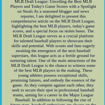
MLB Draft League: Unveiling the Best MLB
Players and Today's Game Scores with a Spotlight
on Steals As a seasoned blogger and news
reporter, I am delighted to present this
comprehensive article on the MLB Draft League,
highlighting the best MLB players, today's game
scores, and a special focus on stolen bases. The
MLB Draft League serves as a crucial platform
for talented baseball players to showcase their
skills and potential. With scouts and fans eagerly
awaiting the emergence of the next baseball
superstars, this league acts as a fertile ground for
nurturing talent. One of the main attractions of the
MLB Draft League is the chance to witness some
of the best MLB players in the making. These
young athletes possess exceptional skills,
promising futures, and embody the essence of the
game. As they compete against each other, they
seek to secure their spot in professional baseball
teams, aiming for a career in the Major League
Baseball. In addition to following the rise of
future stars, baseball enthusiasts are always on the