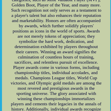
Golden Boot, Player of the Year, and many more.
Such recognition not only serves as a testament to
a player's talent but also enhances their reputation
and marketability. Honors are often accompanied
by awards, which further solidify players'
positions as icons in the world of sports. Awards
are not merely tokens of appreciation; they
symbolize the hard work, dedication, and
determination exhibited by players throughout
their careers. Winning an award signifies the
culmination of countless hours of training,
sacrifices, and relentless pursuit of excellence.
Player awards come in various forms, including
championship titles, individual accolades, and
medals. Champions League titles, World Cup
victories, and Olympic gold medals are among the
most revered and prestigious awards in the
sporting universe. The glory associated with
winning these championships immortalizes
players and cements their legacies in the annals of
history. Additionally, individual awards recognize