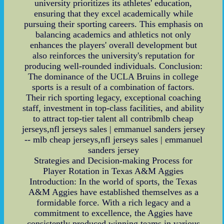
university prioritizes its athletes' education,
ensuring that they excel academically while
pursuing their sporting careers. This emphasis on
balancing academics and athletics not only
enhances the players' overall development but
also reinforces the university's reputation for
producing well-rounded individuals. Conclusion:
The dominance of the UCLA Bruins in college
sports is a result of a combination of factors.
Their rich sporting legacy, exceptional coaching
staff, investment in top-class facilities, and ability
to attract top-tier talent all contribmlb cheap
jerseys,nfl jerseys sales | emmanuel sanders jersey
-- mlb cheap jerseys,nfl jerseys sales | emmanuel
sanders jersey
Strategies and Decision-making Process for
Player Rotation in Texas A&M Aggies
Introduction: In the world of sports, the Texas
A&M Aggies have established themselves as a
formidable force. With a rich legacy and a
commitment to excellence, the Aggies have
consistently produced winning teams in various