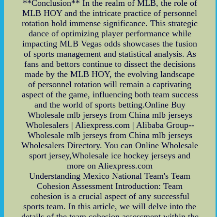
**Conclusion** In the realm of MLB, the role of
MLB HOY and the intricate practice of personnel
rotation hold immense significance. This strategic
dance of optimizing player performance while
impacting MLB Vegas odds showcases the fusion
of sports management and statistical analysis. As
fans and bettors continue to dissect the decisions
made by the MLB HOY, the evolving landscape
of personnel rotation will remain a captivating
aspect of the game, influencing both team success
and the world of sports betting.Online Buy
Wholesale mlb jerseys from China mlb jerseys
Wholesalers | Aliexpress.com | Alibaba Group--
Wholesale mlb jerseys from China mlb jerseys
Wholesalers Directory. You can Online Wholesale
sport jersey,Wholesale ice hockey jerseys and
more on Aliexpress.com
Understanding Mexico National Team's Team
Cohesion Assessment Introduction: Team
cohesion is a crucial aspect of any successful
sports team. In this article, we will delve into the
details of the team cohesion assessment within the