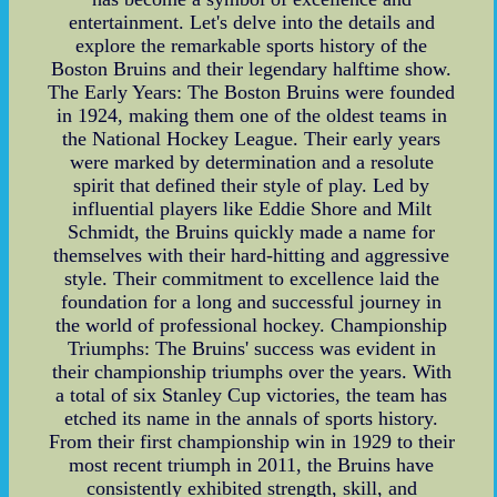
entertainment. Let's delve into the details and
explore the remarkable sports history of the
Boston Bruins and their legendary halftime show.
The Early Years: The Boston Bruins were founded
in 1924, making them one of the oldest teams in
the National Hockey League. Their early years
were marked by determination and a resolute
spirit that defined their style of play. Led by
influential players like Eddie Shore and Milt
Schmidt, the Bruins quickly made a name for
themselves with their hard-hitting and aggressive
style. Their commitment to excellence laid the
foundation for a long and successful journey in
the world of professional hockey. Championship
Triumphs: The Bruins' success was evident in
their championship triumphs over the years. With
a total of six Stanley Cup victories, the team has
etched its name in the annals of sports history.
From their first championship win in 1929 to their
most recent triumph in 2011, the Bruins have
consistently exhibited strength, skill, and