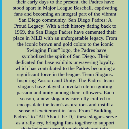
their early days to the present, the Padres have
stood apart in Major League Baseball, captivating
fans and becoming an integral part of the vibrant
San Diego community. San Diego Padres: A
Proud Legacy: With a rich history dating back to
1969, the San Diego Padres have cemented their
place in MLB with an unforgettable legacy. From
the iconic brown and gold colors to the iconic
"Swinging Friar" logo, the Padres have
symbolized the spirit of San Diego. Their
dedicated fan base exhibits unwavering loyalty,
which has contributed to the Padres becoming a
significant force in the league. Team Slogans:
Inspiring Passion and Unity: The Padres' team
slogans have played a pivotal role in igniting
passion and unity among their followers. Each
season, a new slogan is carefully crafted to
encapsulate the team's aspirations and instill a
sense of excitement in fans. From "Building
Padres" to "All About the D," these slogans serve
as a rally cry, bringing fans together to support
their beloved team through thick and thin.