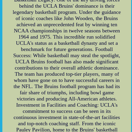
behind the UCLA Bruins' dominance is their
legendary basketball program. Under the guidance
of iconic coaches like John Wooden, the Bruins
achieved an unprecedented feat by winning ten
NCAA championships in twelve seasons between
1964 and 1975. This incredible run solidified
UCLA's status as a basketball dynasty and set a
benchmark for future generations. Football
Success: While basketball may steal the spotlight,
UCLA Bruins football has also made significant
contributions to their overall athletic dominance.
The team has produced top-tier players, many of
whom have gone on to have successful careers in
the NFL. The Bruins football program has had its
fair share of triumphs, including bowl game
victories and producing All-American athletes.
Investment in Facilities and Coaching: UCLA's
commitment to success can be seen in its
continuous investment in state-of-the-art facilities
and top-notch coaching staff. From the iconic
Pauley Pavilion, home to the Bruins' basketball