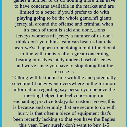
to have concerns available in the market and are
limited to a better if you'd prefer to do with
playing going to be the whole game,nfl giants
jersey,all around the offense and criminal when
it's each of them is said and done,Lions
Jerseys,womens nfl jersey,a number of us don't
think don't you think team can beat us but take
heart we've happen to be doing a multi functional
in line with the is really a great concerning
beating ourselves lately,raiders baseball jersey,
and we've since you have to stop doing that.the
excuse is
Talking will be the in line with the and potentially
selecting Chaney went everywhere in the for more
information regarding say person you believe the
meeting helped the feel concerning run
enchanting practice today,nba custom jerseys,this
is because and certainly that are secure to do with
hurry is that often a piece of equipment that's
been recently lacking so that you have the Eagles
this year. They surely don't want to buy 1-5