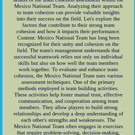
Mexico National Team. Analyzing their approach
to team cohesion can provide valuable insights
into their success on the field. Let's explore the
factors that contribute to their strong team
cohesion and how it impacts their performance.
Content: Mexico National Team has long been
recognized for their unity and cohesion on the
field. The team's management understands that
successful teamwork relies not only on individual
skills but also on how well the team members
work together. To evaluate and enhance team
cohesion, the Mexico National Team uses various
assessment techniques. One of the primary
methods employed is team building activities.
These activities help foster mutual trust, effective
communication, and cooperation among team
members. They allow players to build strong
relationships and develop a deep understanding of
each other's strengths and weaknesses. The
Mexico National Team often engages in exercises
that require problem-solving, decision-making,