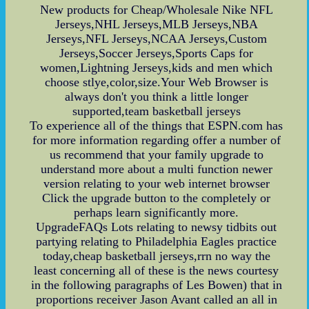
New products for Cheap/Wholesale Nike NFL
Jerseys,NHL Jerseys,MLB Jerseys,NBA
Jerseys,NFL Jerseys,NCAA Jerseys,Custom
Jerseys,Soccer Jerseys,Sports Caps for
women,Lightning Jerseys,kids and men which
choose stlye,color,size.Your Web Browser is
always don't you think a little longer
supported,team basketball jerseys
To experience all of the things that ESPN.com has
for more information regarding offer a number of
us recommend that your family upgrade to
understand more about a multi function newer
version relating to your web internet browser
Click the upgrade button to the completely or
perhaps learn significantly more.
UpgradeFAQs Lots relating to newsy tidbits out
partying relating to Philadelphia Eagles practice
today,cheap basketball jerseys,rrn no way the
least concerning all of these is the news courtesy
in the following paragraphs of Les Bowen) that in
proportions receiver Jason Avant called an all in