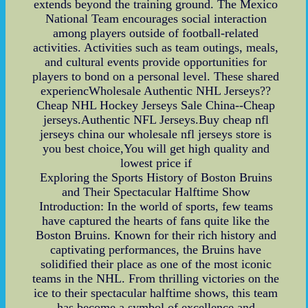
extends beyond the training ground. The Mexico
National Team encourages social interaction
among players outside of football-related
activities. Activities such as team outings, meals,
and cultural events provide opportunities for
players to bond on a personal level. These shared
experiencWholesale Authentic NHL Jerseys??
Cheap NHL Hockey Jerseys Sale China--Cheap
jerseys.Authentic NFL Jerseys.Buy cheap nfl
jerseys china our wholesale nfl jerseys store is
you best choice,You will get high quality and
lowest price if
Exploring the Sports History of Boston Bruins
and Their Spectacular Halftime Show
Introduction: In the world of sports, few teams
have captured the hearts of fans quite like the
Boston Bruins. Known for their rich history and
captivating performances, the Bruins have
solidified their place as one of the most iconic
teams in the NHL. From thrilling victories on the
ice to their spectacular halftime shows, this team
has become a symbol of excellence and