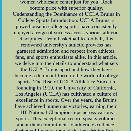
women wholesale center,just for you. Rock
bottom price with superior quality.
Understanding the Dominance of UCLA Bruins in
College Sports Introduction: UCLA Bruins, a
powerhouse in college sports, have consistently
enjoyed a reign of success across various athletic
disciplines. From basketball to football, this
renowned university's athletic prowess has
garnered admiration and respect from athletes,
fans, and sports enthusiasts alike. In this article,
we delve into the details to understand what sets
the UCLA Bruins apart and how they have
become a dominant force in the world of college
sports. The Rise of UCLA Athletics: Since its
founding in 1919, the University of California,
Los Angeles (UCLA) has cultivated a culture of
excellence in sports. Over the years, the Bruins
have achieved numerous victories, earning them
118 National Championships across various
sports. This exceptional record speaks volumes
about their commitment to athletic excellence.
Basketball Legacy: One of the key driving forces