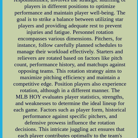
players in different positions to optimize
performance and maintain player well-being. The
goal is to strike a balance between utilizing star
players and providing adequate rest to prevent
injuries and fatigue. Personnel rotation
encompasses various dimensions. Pitchers, for
instance, follow carefully planned schedules to
manage their workload effectively. Starters and
relievers are rotated based on factors like pitch
count, performance history, and matchups against
opposing teams. This rotation strategy aims to
maximize pitching efficiency and maintain a
competitive edge. Position players also experience
rotation, although in a different manner. The
MLB HOY evaluates player statistics, strengths,
and weaknesses to determine the ideal lineup for
each game. Factors such as player form, historical
performance against specific pitchers, and
defensive prowess influence the rotation
decisions. This intricate juggling act ensures that
each player contributes optimally to the team's