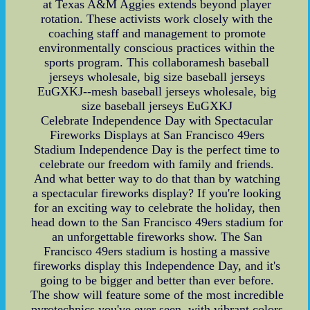
at Texas A&M Aggies extends beyond player
rotation. These activists work closely with the
coaching staff and management to promote
environmentally conscious practices within the
sports program. This collaboramesh baseball
jerseys wholesale, big size baseball jerseys
EuGXKJ--mesh baseball jerseys wholesale, big
size baseball jerseys EuGXKJ
Celebrate Independence Day with Spectacular
Fireworks Displays at San Francisco 49ers
Stadium Independence Day is the perfect time to
celebrate our freedom with family and friends.
And what better way to do that than by watching
a spectacular fireworks display? If you're looking
for an exciting way to celebrate the holiday, then
head down to the San Francisco 49ers stadium for
an unforgettable fireworks show. The San
Francisco 49ers stadium is hosting a massive
fireworks display this Independence Day, and it's
going to be bigger and better than ever before.
The show will feature some of the most incredible
pyrotechnics you've ever seen, with vibrant colors