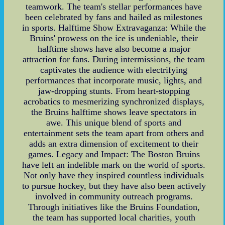
teamwork. The team's stellar performances have
been celebrated by fans and hailed as milestones
in sports. Halftime Show Extravaganza: While the
Bruins' prowess on the ice is undeniable, their
halftime shows have also become a major
attraction for fans. During intermissions, the team
captivates the audience with electrifying
performances that incorporate music, lights, and
jaw-dropping stunts. From heart-stopping
acrobatics to mesmerizing synchronized displays,
the Bruins halftime shows leave spectators in
awe. This unique blend of sports and
entertainment sets the team apart from others and
adds an extra dimension of excitement to their
games. Legacy and Impact: The Boston Bruins
have left an indelible mark on the world of sports.
Not only have they inspired countless individuals
to pursue hockey, but they have also been actively
involved in community outreach programs.
Through initiatives like the Bruins Foundation,
the team has supported local charities, youth