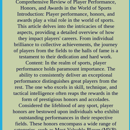
Comprehensive Review of Player Performance,
Honors, and Awards in the World of Sports
Introduction: Player performance, honors, and
awards play a vital role in the world of sports.
This article delves into the intricacies of these
aspects, providing a detailed overview of how
they impact players' careers. From individual
brilliance to collective achievements, the journey
of players from the fields to the halls of fame is a
testament to their dedication and hard work.
Content: In the realm of sports, player
performance holds paramount importance. The
ability to consistently deliver an exceptional
performance distinguishes great players from the
rest. The one who excels in skill, technique, and
tactical intelligence often reaps the rewards in the
form of prestigious honors and accolades.
Considered the lifeblood of any sport, player
honors are bestowed upon individuals who exhibit
outstanding performances in their respective
fields. These honors encompass a wide range of
categories, such as Most Valuable Player (MVP),