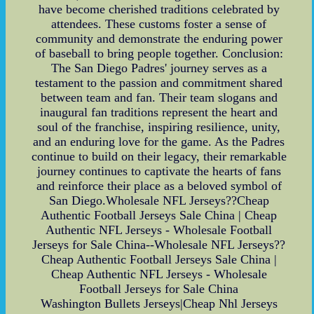
have become cherished traditions celebrated by
attendees. These customs foster a sense of
community and demonstrate the enduring power
of baseball to bring people together. Conclusion:
The San Diego Padres' journey serves as a
testament to the passion and commitment shared
between team and fan. Their team slogans and
inaugural fan traditions represent the heart and
soul of the franchise, inspiring resilience, unity,
and an enduring love for the game. As the Padres
continue to build on their legacy, their remarkable
journey continues to captivate the hearts of fans
and reinforce their place as a beloved symbol of
San Diego.Wholesale NFL Jerseys??Cheap
Authentic Football Jerseys Sale China | Cheap
Authentic NFL Jerseys - Wholesale Football
Jerseys for Sale China--Wholesale NFL Jerseys??
Cheap Authentic Football Jerseys Sale China |
Cheap Authentic NFL Jerseys - Wholesale
Football Jerseys for Sale China
Washington Bullets Jerseys|Cheap Nhl Jerseys