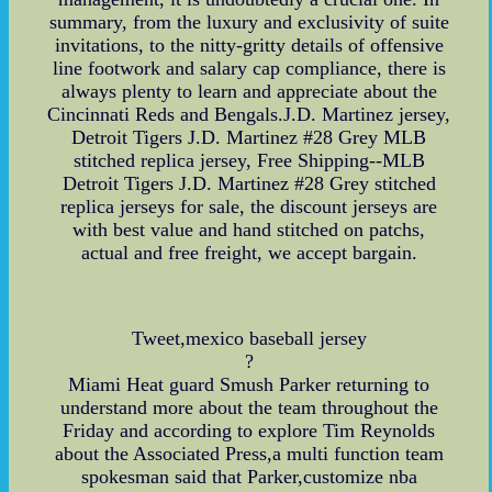
summary, from the luxury and exclusivity of suite
invitations, to the nitty-gritty details of offensive
line footwork and salary cap compliance, there is
always plenty to learn and appreciate about the
Cincinnati Reds and Bengals.J.D. Martinez jersey,
Detroit Tigers J.D. Martinez #28 Grey MLB
stitched replica jersey, Free Shipping--MLB
Detroit Tigers J.D. Martinez #28 Grey stitched
replica jerseys for sale, the discount jerseys are
with best value and hand stitched on patchs,
actual and free freight, we accept bargain.
Tweet,mexico baseball jersey
?
Miami Heat guard Smush Parker returning to
understand more about the team throughout the
Friday and according to explore Tim Reynolds
about the Associated Press,a multi function team
spokesman said that Parker,customize nba