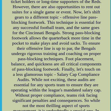
ticket holders or long-time supporters of the Reds.
However, there are also opportunities to rent out
suites for a single game or event. Now, let's shift
gears to a different topic - offensive line pass-
blocking footwork. This technique is essential for
any successful football team, and the same goes
for the Cincinnati Bengals. Strong pass-blocking
footwork allows the quarterback more time in the
pocket to make plays and avoid sacks. To ensure
their offensive line is up to par, the Bengals
undergo rigorous training and coaching on proper
pass-blocking techniques. Foot placement,
balance, and quickness are all critical components
of pass-blocking footwork. Finally, let's touch on
a less glamorous topic - Salary Cap Compliance
Audits. While not exciting, these audits are
essential for any sports team to ensure they are
operating within the league's mandated salary cap.
Without proper compliance, teams risk facing
significant penalties and consequences. So while
not the most thrilling aspect of sports
management, it is undoubtedly a crucial one. In