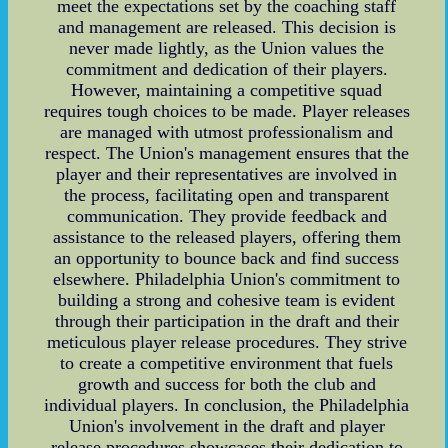
meet the expectations set by the coaching staff
and management are released. This decision is
never made lightly, as the Union values the
commitment and dedication of their players.
However, maintaining a competitive squad
requires tough choices to be made. Player releases
are managed with utmost professionalism and
respect. The Union's management ensures that the
player and their representatives are involved in
the process, facilitating open and transparent
communication. They provide feedback and
assistance to the released players, offering them
an opportunity to bounce back and find success
elsewhere. Philadelphia Union's commitment to
building a strong and cohesive team is evident
through their participation in the draft and their
meticulous player release procedures. They strive
to create a competitive environment that fuels
growth and success for both the club and
individual players. In conclusion, the Philadelphia
Union's involvement in the draft and player
release procedures showcases their dedication to