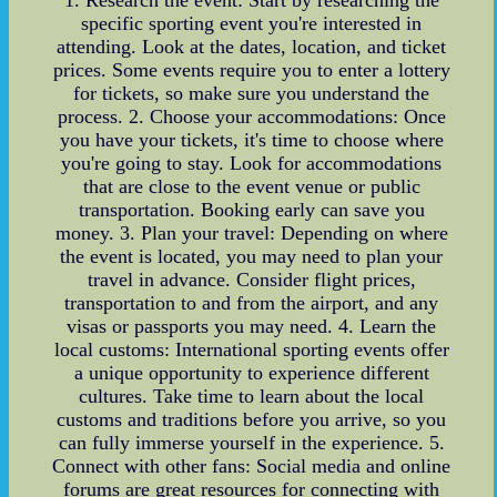
specific sporting event you're interested in
attending. Look at the dates, location, and ticket
prices. Some events require you to enter a lottery
for tickets, so make sure you understand the
process. 2. Choose your accommodations: Once
you have your tickets, it's time to choose where
you're going to stay. Look for accommodations
that are close to the event venue or public
transportation. Booking early can save you
money. 3. Plan your travel: Depending on where
the event is located, you may need to plan your
travel in advance. Consider flight prices,
transportation to and from the airport, and any
visas or passports you may need. 4. Learn the
local customs: International sporting events offer
a unique opportunity to experience different
cultures. Take time to learn about the local
customs and traditions before you arrive, so you
can fully immerse yourself in the experience. 5.
Connect with other fans: Social media and online
forums are great resources for connecting with