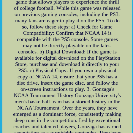
game that allows players to experience the thrill
of college football. While this game was released
on previous gaming consoles, including the PS3,
many fans are eager to play it on the PS5. To do
so, follow these steps: a) Check for Game
Compatibility: Confirm that NCAA 14 is
compatible with the PS5 console. Some games
may not be directly playable on the latest
consoles. b) Digital Download: If the game is
available for digital download on the PlayStation
Store, purchase and download it directly to your
PS5. c) Physical Copy: If you own a physical
copy of NCAA 14, ensure that your PS5 has a
disc drive, insert the game disc, and follow the
on-screen instructions to play. 3. Gonzaga's
NCAA Tournament History Gonzaga University's
men's basketball team has a storied history in the
NCAA Tournament. Over the years, they have
emerged as a dominant force, consistently making
deep runs in the competition. Led by exceptional
coaches and talented players, Gonzaga has earned
a reputation as a formidable contender. They have