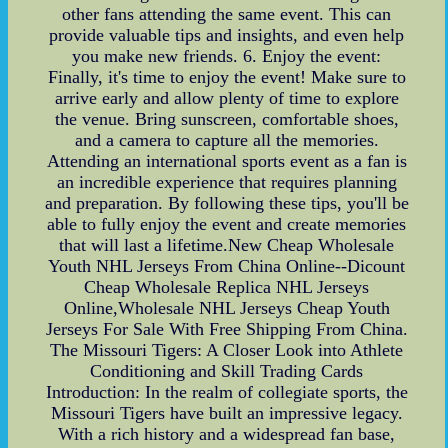
other fans attending the same event. This can
provide valuable tips and insights, and even help
you make new friends. 6. Enjoy the event:
Finally, it's time to enjoy the event! Make sure to
arrive early and allow plenty of time to explore
the venue. Bring sunscreen, comfortable shoes,
and a camera to capture all the memories.
Attending an international sports event as a fan is
an incredible experience that requires planning
and preparation. By following these tips, you'll be
able to fully enjoy the event and create memories
that will last a lifetime.New Cheap Wholesale
Youth NHL Jerseys From China Online--Dicount
Cheap Wholesale Replica NHL Jerseys
Online,Wholesale NHL Jerseys Cheap Youth
Jerseys For Sale With Free Shipping From China.
The Missouri Tigers: A Closer Look into Athlete
Conditioning and Skill Trading Cards
Introduction: In the realm of collegiate sports, the
Missouri Tigers have built an impressive legacy.
With a rich history and a widespread fan base,