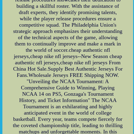
building a skillful roster. With the assistance of
draft experts, they identify promising talents,
while the player release procedures ensure a
competitive squad. The Philadelphia Union's
strategic approach emphasizes their understanding
of the technical aspects of the game, allowing
them to continually improve and make a mark in
the world of soccer.cheap authentic nfl
jerseys,cheap nike nfl jerseys--New Season cheap
authentic nfl jerseys,cheap nike nfl jerseys From
China Hot Sale.Supply Best Authentic Jerseys For
Fans.Wholesale Jerseys FREE Shipping NOW.
"Unveiling the NCAA Tournament: A
Comprehensive Guide to Winning, Playing
NCAA 14 on PS5, Gonzaga's Tournament
History, and Ticket Information" The NCAA
Tournament is an exhilarating and highly
anticipated event in the world of college
basketball. Every year, teams compete fiercely for
the coveted championship title, leading to thrilling
matchups and unforgettable moments. In this