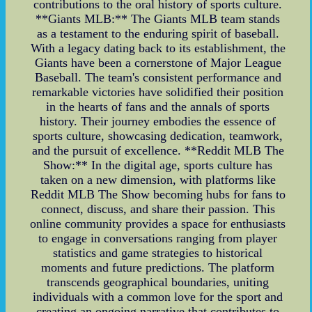
contributions to the oral history of sports culture.
**Giants MLB:** The Giants MLB team stands
as a testament to the enduring spirit of baseball.
With a legacy dating back to its establishment, the
Giants have been a cornerstone of Major League
Baseball. The team's consistent performance and
remarkable victories have solidified their position
in the hearts of fans and the annals of sports
history. Their journey embodies the essence of
sports culture, showcasing dedication, teamwork,
and the pursuit of excellence. **Reddit MLB The
Show:** In the digital age, sports culture has
taken on a new dimension, with platforms like
Reddit MLB The Show becoming hubs for fans to
connect, discuss, and share their passion. This
online community provides a space for enthusiasts
to engage in conversations ranging from player
statistics and game strategies to historical
moments and future predictions. The platform
transcends geographical boundaries, uniting
individuals with a common love for the sport and
creating an ongoing narrative that contributes to