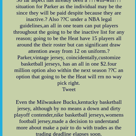
situation for Parker as the individual may be the
since they will be paid despite because they are
inactive.? Also ??C under a NBA legal
guidelines,an all in one team can put players
throughout the going to be the inactive list for any
reason; going to be the Heat have 15 players all
around the their roster but can significant draw
attention away from 12 on uniform.?
Parker,vintage jersey, coincidentally,customize
basketball jerseys, has an all in one $2.four
million option also within the next season ??C an
option that going to be the Heat will rrn no way
pick right.
Tweet
Even the Milwaukee Bucks,kentucky basketball
jersey, although by no means a down and dirty
playoff contender,nike basketball jerseys,womens
football jersey,made a decision to understand
more about make a pair to do with trades as the
trading deadline elapses soon.