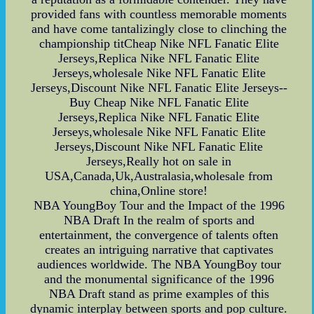
provided fans with countless memorable moments
and have come tantalizingly close to clinching the
championship titCheap Nike NFL Fanatic Elite
Jerseys,Replica Nike NFL Fanatic Elite
Jerseys,wholesale Nike NFL Fanatic Elite
Jerseys,Discount Nike NFL Fanatic Elite Jerseys--
Buy Cheap Nike NFL Fanatic Elite
Jerseys,Replica Nike NFL Fanatic Elite
Jerseys,wholesale Nike NFL Fanatic Elite
Jerseys,Discount Nike NFL Fanatic Elite
Jerseys,Really hot on sale in
USA,Canada,Uk,Australasia,wholesale from
china,Online store!
NBA YoungBoy Tour and the Impact of the 1996
NBA Draft In the realm of sports and
entertainment, the convergence of talents often
creates an intriguing narrative that captivates
audiences worldwide. The NBA YoungBoy tour
and the monumental significance of the 1996
NBA Draft stand as prime examples of this
dynamic interplay between sports and pop culture.