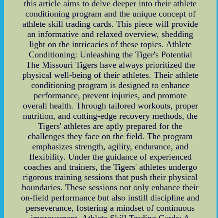
this article aims to delve deeper into their athlete
conditioning program and the unique concept of
athlete skill trading cards. This piece will provide
an informative and relaxed overview, shedding
light on the intricacies of these topics. Athlete
Conditioning: Unleashing the Tiger's Potential
The Missouri Tigers have always prioritized the
physical well-being of their athletes. Their athlete
conditioning program is designed to enhance
performance, prevent injuries, and promote
overall health. Through tailored workouts, proper
nutrition, and cutting-edge recovery methods, the
Tigers' athletes are aptly prepared for the
challenges they face on the field. The program
emphasizes strength, agility, endurance, and
flexibility. Under the guidance of experienced
coaches and trainers, the Tigers' athletes undergo
rigorous training sessions that push their physical
boundaries. These sessions not only enhance their
on-field performance but also instill discipline and
perseverance, fostering a mindset of continuous
improvement. Athlete Skill Trading Cards: A