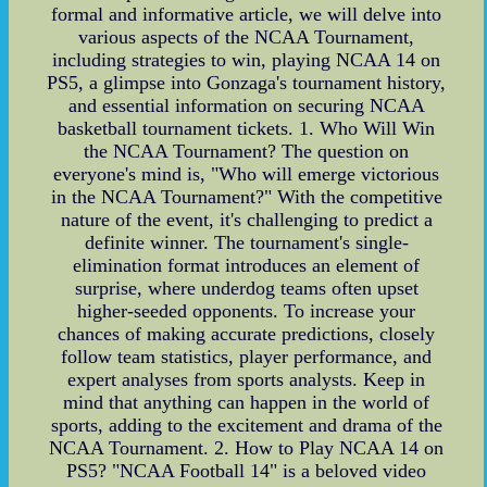
formal and informative article, we will delve into
various aspects of the NCAA Tournament,
including strategies to win, playing NCAA 14 on
PS5, a glimpse into Gonzaga's tournament history,
and essential information on securing NCAA
basketball tournament tickets. 1. Who Will Win
the NCAA Tournament? The question on
everyone's mind is, "Who will emerge victorious
in the NCAA Tournament?" With the competitive
nature of the event, it's challenging to predict a
definite winner. The tournament's single-
elimination format introduces an element of
surprise, where underdog teams often upset
higher-seeded opponents. To increase your
chances of making accurate predictions, closely
follow team statistics, player performance, and
expert analyses from sports analysts. Keep in
mind that anything can happen in the world of
sports, adding to the excitement and drama of the
NCAA Tournament. 2. How to Play NCAA 14 on
PS5? "NCAA Football 14" is a beloved video