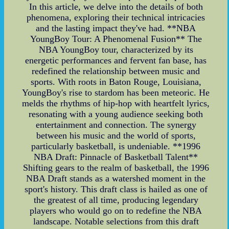
In this article, we delve into the details of both
phenomena, exploring their technical intricacies
and the lasting impact they've had. **NBA
YoungBoy Tour: A Phenomenal Fusion** The
NBA YoungBoy tour, characterized by its
energetic performances and fervent fan base, has
redefined the relationship between music and
sports. With roots in Baton Rouge, Louisiana,
YoungBoy's rise to stardom has been meteoric. He
melds the rhythms of hip-hop with heartfelt lyrics,
resonating with a young audience seeking both
entertainment and connection. The synergy
between his music and the world of sports,
particularly basketball, is undeniable. **1996
NBA Draft: Pinnacle of Basketball Talent**
Shifting gears to the realm of basketball, the 1996
NBA Draft stands as a watershed moment in the
sport's history. This draft class is hailed as one of
the greatest of all time, producing legendary
players who would go on to redefine the NBA
landscape. Notable selections from this draft