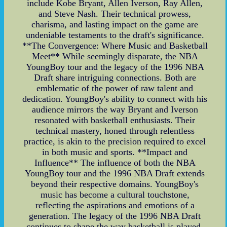
include Kobe Bryant, Allen Iverson, Ray Allen,
and Steve Nash. Their technical prowess,
charisma, and lasting impact on the game are
undeniable testaments to the draft's significance.
**The Convergence: Where Music and Basketball
Meet** While seemingly disparate, the NBA
YoungBoy tour and the legacy of the 1996 NBA
Draft share intriguing connections. Both are
emblematic of the power of raw talent and
dedication. YoungBoy's ability to connect with his
audience mirrors the way Bryant and Iverson
resonated with basketball enthusiasts. Their
technical mastery, honed through relentless
practice, is akin to the precision required to excel
in both music and sports. **Impact and
Influence** The influence of both the NBA
YoungBoy tour and the 1996 NBA Draft extends
beyond their respective domains. YoungBoy's
music has become a cultural touchstone,
reflecting the aspirations and emotions of a
generation. The legacy of the 1996 NBA Draft
continues to shape the way basketball is played,