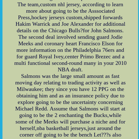
The team,custom nhl jersey, according to learn
more about going to be the Asssociated
Press,hockey jerseys custom,shipped forwards
Hakim Warrick and Joe Alexander for additional
details on the Chicago Bulls?for John Salmons.
The second deal involved sending guard Jodie
Meeks and coronary heart Francisco Elson for
more information on the Philadelphia 76ers and
for guard Royal Ivey,center Primo Brezec and a
multi functional second-round many in your 2010
NBA draft.
Salmons was the large small amount as fast
moving day relating to trading activity as well as
Milwaukee; they since you have 12 PPG on the
obtaining him and as an insurance policy due to
explore going to be the uncertainty concerning
Michael Redd. Assume that Salmons will start at
going to be the 2 enchanting the Bucks,while
some of the Meeks will purchase a niche and for
herself,nba basketball jerseys,just around the
corner off going to be the bench Let???s also