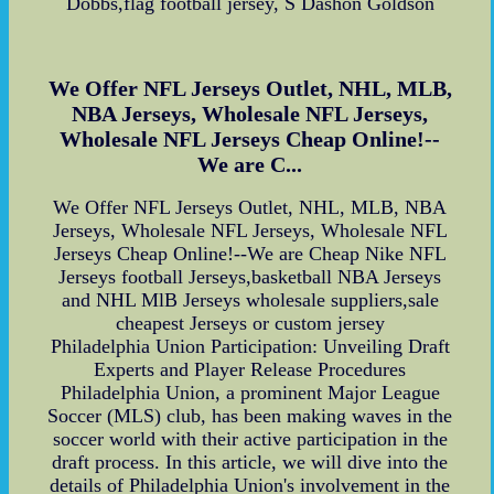
Dobbs,flag football jersey, S Dashon Goldson
We Offer NFL Jerseys Outlet, NHL, MLB,
NBA Jerseys, Wholesale NFL Jerseys,
Wholesale NFL Jerseys Cheap Online!--
We are C...
We Offer NFL Jerseys Outlet, NHL, MLB, NBA
Jerseys, Wholesale NFL Jerseys, Wholesale NFL
Jerseys Cheap Online!--We are Cheap Nike NFL
Jerseys football Jerseys,basketball NBA Jerseys
and NHL MlB Jerseys wholesale suppliers,sale
cheapest Jerseys or custom jersey
Philadelphia Union Participation: Unveiling Draft
Experts and Player Release Procedures
Philadelphia Union, a prominent Major League
Soccer (MLS) club, has been making waves in the
soccer world with their active participation in the
draft process. In this article, we will dive into the
details of Philadelphia Union's involvement in the