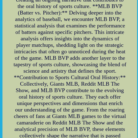
the oral history of sports culture. **MLB BVP
(Batter vs. Pitcher):** Delving deeper into the
analytics of baseball, we encounter MLB BVP, a
statistical analysis that examines the performance
of batters against specific pitchers. This intricate
analysis offers insights into the dynamics of
player matchups, shedding light on the strategic
intricacies that often go unnoticed during the heat
of the game. MLB BVP adds another layer to the
tapestry of sports culture, showcasing the blend of
science and artistry that defines the sport.
**Contribution to Sports Cultural Oral History:**
Collectively, Giants MLB, Reddit MLB The
Show, and MLB BVP contribute to the evolving
oral history of sports culture. They each offer
unique perspectives and dimensions that enrich
our understanding of the game. From the roaring
cheers of fans at Giants MLB games to the virtual
camaraderie on Reddit MLB The Show and the
analytical precision of MLB BVP, these elements
collectively shape the narrative that is passed