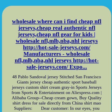
wholesale where can i find cheap nfl
jerseys,cheap real authentic nfl
jerseys,cheap nfl gear for kids |
wholesale nfl,mlb,nba,nhl jerseys
http://hot-sale-jerseys.com/
Manufacturers - wholesale
nfl,mlb,nba,nhl jerseys http://hot-
sale-jerseys.com/ Expo...
48 Pablo Sandoval jersey Stitched San Francisco
Giants jersey cheap authentic sport baseball
jerseys custom shirt cream gray-in Sports Jerseys
from Sports & Entertainment on Aliexpress.com |
Alibaba Group--Cheap cream gown, Buy Quality
shirt dress for sale directly from China shirt mao
Suppliers: Dear customer: In our eyes, you