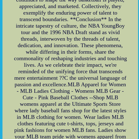
appreciated, and marketed. Collectively, they
exemplify the enduring power of talent to
transcend boundaries. **Conclusion** In the
intricate tapestry of culture, the NBA YoungBoy
tour and the 1996 NBA Draft stand as vivid
threads, interwoven by the threads of talent,
dedication, and innovation. These phenomena,
while differing in their forms, share the
commonality of reshaping industries and touching
lives. As we celebrate their impact, we're
reminded of the unifying force that transcends
mere entertainment ??C the universal language of
passion and excellence.MLB Apparel for Women
- MLB Ladies Clothing - Womens MLB Gear -
Cute - Pink Baseball Clothes --Shop MLB
womens apparel at the Ultimate Sports Store
where lady baseball fans shop for the latest styles
in MLB clothing for women. Wear ladies MLB
clothes featuring cute t-shirts, tops, jerseys and
pink fashions for women MLB fans. Ladies show
your MLB team pride with womens apparel from