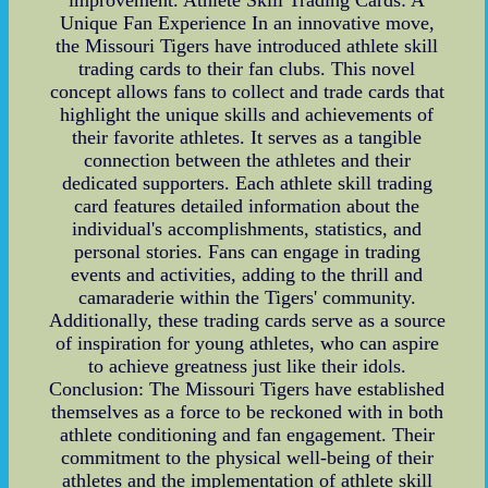
Unique Fan Experience In an innovative move,
the Missouri Tigers have introduced athlete skill
trading cards to their fan clubs. This novel
concept allows fans to collect and trade cards that
highlight the unique skills and achievements of
their favorite athletes. It serves as a tangible
connection between the athletes and their
dedicated supporters. Each athlete skill trading
card features detailed information about the
individual's accomplishments, statistics, and
personal stories. Fans can engage in trading
events and activities, adding to the thrill and
camaraderie within the Tigers' community.
Additionally, these trading cards serve as a source
of inspiration for young athletes, who can aspire
to achieve greatness just like their idols.
Conclusion: The Missouri Tigers have established
themselves as a force to be reckoned with in both
athlete conditioning and fan engagement. Their
commitment to the physical well-being of their
athletes and the implementation of athlete skill