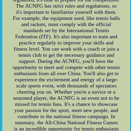
The ACNFG has strict rules and regulations, so
it's important to familiarize yourself with them.
For example, the equipment used, like tennis balls
and rackets, must comply with the official
standards set by the International Tennis
Federation (ITF). It's also important to train and
practice regularly to improve your skills and
fitness level. You can work with a coach or join a
tennis club to get the necessary guidance and
support. During the ACNFG, you'll have the
opportunity to meet and compete with other tennis
enthusiasts from all over China. You'll also get to
experience the excitement and energy of a large-
scale sports event, with thousands of spectators
cheering you on. Whether you're a novice or a
seasoned player, the ACNFG is an event not to be
missed for tennis fans. It's a chance to showcase
your passion for the sport, meet new people, and
contribute to the national fitness campaign. In
summary, the All-China National Fitness Games
is an incredible opportunity for tennis enthusiasts