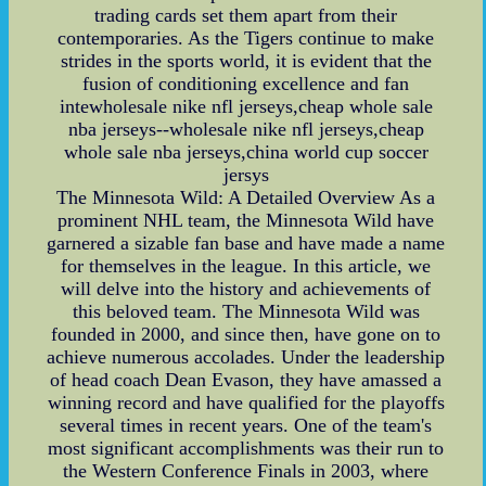
trading cards set them apart from their
contemporaries. As the Tigers continue to make
strides in the sports world, it is evident that the
fusion of conditioning excellence and fan
intewholesale nike nfl jerseys,cheap whole sale
nba jerseys--wholesale nike nfl jerseys,cheap
whole sale nba jerseys,china world cup soccer
jersys
The Minnesota Wild: A Detailed Overview As a
prominent NHL team, the Minnesota Wild have
garnered a sizable fan base and have made a name
for themselves in the league. In this article, we
will delve into the history and achievements of
this beloved team. The Minnesota Wild was
founded in 2000, and since then, have gone on to
achieve numerous accolades. Under the leadership
of head coach Dean Evason, they have amassed a
winning record and have qualified for the playoffs
several times in recent years. One of the team's
most significant accomplishments was their run to
the Western Conference Finals in 2003, where