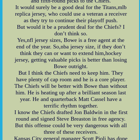
and fifth-round picks to the Chiefs.
It would surely be a good deal for the Titans,mlb
replica jersey, who could use a veteran a receiver
as they try to continue their playoff push.
But would it be a prudent deal for the Chiefs? I
don’t think so.
Yes,nfl jersey sizes, Bowe is a free agent at the
end of the year. So,nba jersey size, if they don’t
think they can or want to extend him,hockey
jersey, getting valuable picks is better than losing
Bowe outright.
But I think the Chiefs need to keep him. They
have plenty of cap room and he is a core player.
The Chiefs will be better with Bowe than without
him. He is heating up after a brilliant season last
year. He and quarterback Matt Cassel have a
terrific rhythm together.
I know the Chiefs drafted Jon Baldwin in the first
round and signed Steve Breaston in free agency.
But this offense could be very dangerous with all
three of these receivers.
Kansas City general manager Scott Pioli has done