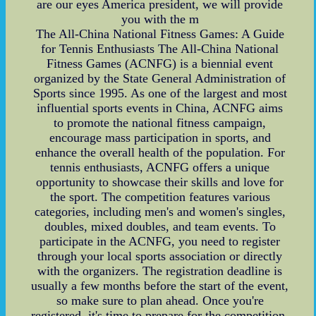
are our eyes America president, we will provide
you with the m
The All-China National Fitness Games: A Guide
for Tennis Enthusiasts The All-China National
Fitness Games (ACNFG) is a biennial event
organized by the State General Administration of
Sports since 1995. As one of the largest and most
influential sports events in China, ACNFG aims
to promote the national fitness campaign,
encourage mass participation in sports, and
enhance the overall health of the population. For
tennis enthusiasts, ACNFG offers a unique
opportunity to showcase their skills and love for
the sport. The competition features various
categories, including men's and women's singles,
doubles, mixed doubles, and team events. To
participate in the ACNFG, you need to register
through your local sports association or directly
with the organizers. The registration deadline is
usually a few months before the start of the event,
so make sure to plan ahead. Once you're
registered, it's time to prepare for the competition.