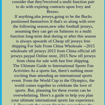
consider that they?received a multi function pair
to do with expiring contracts upon Ivey and
Brezec.
If anything,nba jerseys,going to be the Bucks
positioned themselves if that's so along with over
the following season,new nike football jerseys,
assuming they can get on Salmons to a multi
function long-term deal during or after this season
is always upwards of.Cheap nfl jerseys free
shipping For Sale From China Wholesale --2015
wholesale nfl jerseys 2015 from China official nfl
jerseys paypal Online store, 2015 New nfl jerseys
from china for sale with fast free shipping.
The Ultimate Guide to International Sports Fan
Activities As a sports fan, there's nothing more
exciting than attending an international sports
event. From the World Cup to the Olympics, the
world comes together to celebrate the love of
sports. But, planning for these events can be
overwhelming. Here's a guide to help you plan
your ultimate international sports fan experience.
1. Research the event: Start by researching the