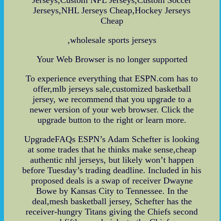
Jerseys,NHL Jerseys Cheap,Hockey Jerseys
Cheap
,wholesale sports jerseys
Your Web Browser is no longer supported
To experience everything that ESPN.com has to
offer,mlb jerseys sale,customized basketball
jersey, we recommend that you upgrade to a
newer version of your web browser. Click the
upgrade button to the right or learn more.
UpgradeFAQs ESPN’s Adam Schefter is looking
at some trades that he thinks make sense,cheap
authentic nhl jerseys, but likely won’t happen
before Tuesday’s trading deadline. Included in his
proposed deals is a swap of receiver Dwayne
Bowe by Kansas City to Tennessee. In the
deal,mesh basketball jersey, Schefter has the
receiver-hungry Titans giving the Chiefs second