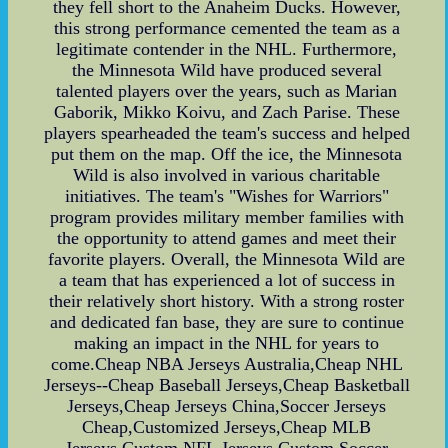
they fell short to the Anaheim Ducks. However,
this strong performance cemented the team as a
legitimate contender in the NHL. Furthermore,
the Minnesota Wild have produced several
talented players over the years, such as Marian
Gaborik, Mikko Koivu, and Zach Parise. These
players spearheaded the team's success and helped
put them on the map. Off the ice, the Minnesota
Wild is also involved in various charitable
initiatives. The team's "Wishes for Warriors"
program provides military member families with
the opportunity to attend games and meet their
favorite players. Overall, the Minnesota Wild are
a team that has experienced a lot of success in
their relatively short history. With a strong roster
and dedicated fan base, they are sure to continue
making an impact in the NHL for years to
come.Cheap NBA Jerseys Australia,Cheap NHL
Jerseys--Cheap Baseball Jerseys,Cheap Basketball
Jerseys,Cheap Jerseys China,Soccer Jerseys
Cheap,Customized Jerseys,Cheap MLB
Jerseys,Custom NFL Jerseys,Custom Soccer