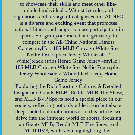
to showcase their skills and meet other like-
minded individuals. With strict rules and
regulations and a range of categories, the ACNFG
is a diverse and exciting event that promotes
national fitness and supports mass participation in
sports. So, grab your racket and get ready to
compete in the All-China National Fitness
Games!myHq : 18$ MLB Chicago White Sox
Nellie Fox replica Jersey Wholesale 2
White(black strip) Home Game Jersey--myHq :
18$ MLB Chicago White Sox Nellie Fox replica
Jersey Wholesale 2 White(black strip) Home
Game Jersey
Exploring the Rich Sporting Culture: A Detailed
Insight into Giants MLB, Reddit MLB The Show,
and MLB BVP Sports hold a special place in our
society, reflecting not only athleticism but also a
deep-rooted cultural narrative. In this article, we
delve into the intricate world of sports, focusing
on Giants MLB, Reddit MLB The Show, and
MLB BVP, while also highlighting their