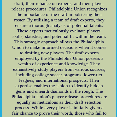
draft, their reliance on experts, and their player
release procedures. Philadelphia Union recognizes
the importance of the draft in bolstering their
roster. By utilizing a team of draft experts, they
ensure a thorough analysis of potential talents.
These experts meticulously evaluate players'
skills, statistics, and potential fit within the team.
This strategic approach allows the Philadelphia
Union to make informed decisions when it comes
to drafting new players. The draft experts
employed by the Philadelphia Union possess a
wealth of experience and knowledge. They
exhaustively study players from various sources,
including college soccer programs, lower-tier
leagues, and international prospects. Their
expertise enables the Union to identify hidden
gems and unearth diamonds in the rough. The
Philadelphia Union's player release procedures are
equally as meticulous as their draft selection
process. While every player is initially given a
fair chance to prove their worth, those who fail to