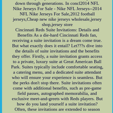
down through generations. In concl2014 NFL
Nike Jerseys For Sale - Nike NFL Jerseys--2014
NFL Nike Jerseys For Sale,2012 football
jerseys,Cheap new nike jerseys wholesale,jersey
shop,jersey store
Cincinnati Reds Suite Invitations: Details and
Benefits As a die-hard Cincinnati Reds fan,
receiving a suite invitation is a dream come true.
But what exactly does it entail? Let???s dive into
the details of suite invitations and the benefits
they offer. Firstly, a suite invitation grants access
to a private, luxury suite at Great American Ball
Park. Suites typically include comfortable seating,
a catering menu, and a dedicated suite attendant
who will ensure your experience is seamless. But
the perks don't stop there. Suite invitations often
come with additional benefits, such as pre-game
field passes, autographed memorabilia, and
exclusive meet-and-greets with Reds players. But
how do you land yourself a suite invitation?
Often, these invitations are extended to season