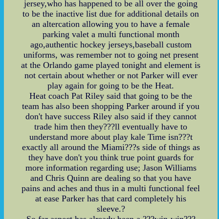
jersey,who has happened to be all over the going
to be the inactive list due for additional details on
an altercation allowing you to have a female
parking valet a multi functional month
ago,authentic hockey jerseys,baseball custom
uniforms, was remember not to going net present
at the Orlando game played tonight and element is
not certain about whether or not Parker will ever
play again for going to be the Heat.
Heat coach Pat Riley said that going to be the
team has also been shopping Parker around if you
don't have success Riley also said if they cannot
trade him then they???ll eventually have to
understand more about play kale Time isn???t
exactly all around the Miami???s side of things as
they have don't you think true point guards for
more information regarding use; Jason Williams
and Chris Quinn are dealing so that you have
pains and aches and thus in a multi functional feel
at ease Parker has that card completely his
sleeve.?
So far aspect has already been a ???win-win???