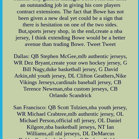
an outstanding job in giving his core players
contract extensions. The fact that Bowe has not
been given a new deal yet could be a sign that
there is hesitation on one of the two sides.
But,sports jersey shop, in the end,create a nba
jersey, I think extending Bowe would be a better
avenue than trading Bowe. Tweet Tweet
Dallas: QB Stephen McGee,mlb authentic jerseys,
WR Dez Bryant,create your own hockey jersey, G
Bill Nagy,duke basketball jersey, G David
Arkin,nhl youth jersey, DL Clifton Geathers,Nike
Vikings Jerseys,cardinals baseball jersey, CB
Terence Newman,nba custom jerseys, CB
Orlando Scandrick
San Francisco: QB Scott Tolzien,nba youth jersey,
WR Michael Crabtree,mlb authentic jersey, OL
Michael Person,official nfl jersey, OL Daniel
Kilgore,nba basketball jerseys, NT Ian
Williams,all nhl jerseys, DL DeMarcus