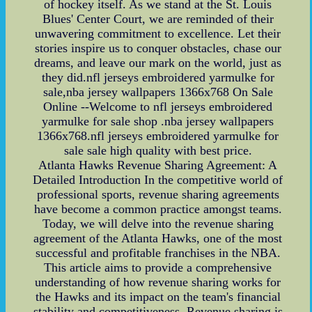
of hockey itself. As we stand at the St. Louis
Blues' Center Court, we are reminded of their
unwavering commitment to excellence. Let their
stories inspire us to conquer obstacles, chase our
dreams, and leave our mark on the world, just as
they did.nfl jerseys embroidered yarmulke for
sale,nba jersey wallpapers 1366x768 On Sale
Online --Welcome to nfl jerseys embroidered
yarmulke for sale shop .nba jersey wallpapers
1366x768.nfl jerseys embroidered yarmulke for
sale sale high quality with best price.
Atlanta Hawks Revenue Sharing Agreement: A
Detailed Introduction In the competitive world of
professional sports, revenue sharing agreements
have become a common practice amongst teams.
Today, we will delve into the revenue sharing
agreement of the Atlanta Hawks, one of the most
successful and profitable franchises in the NBA.
This article aims to provide a comprehensive
understanding of how revenue sharing works for
the Hawks and its impact on the team's financial
stability and competitiveness. Revenue sharing is