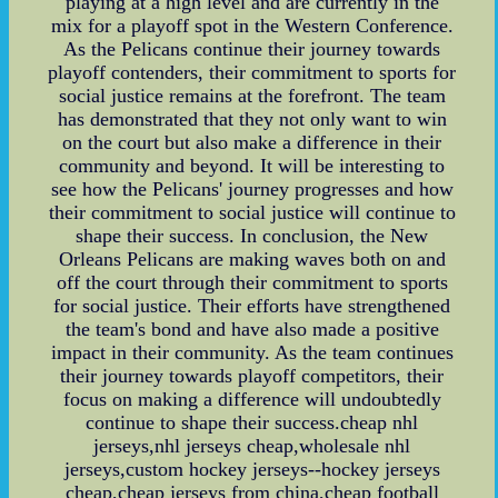
playing at a high level and are currently in the
mix for a playoff spot in the Western Conference.
As the Pelicans continue their journey towards
playoff contenders, their commitment to sports for
social justice remains at the forefront. The team
has demonstrated that they not only want to win
on the court but also make a difference in their
community and beyond. It will be interesting to
see how the Pelicans' journey progresses and how
their commitment to social justice will continue to
shape their success. In conclusion, the New
Orleans Pelicans are making waves both on and
off the court through their commitment to sports
for social justice. Their efforts have strengthened
the team's bond and have also made a positive
impact in their community. As the team continues
their journey towards playoff competitors, their
focus on making a difference will undoubtedly
continue to shape their success.cheap nhl
jerseys,nhl jerseys cheap,wholesale nhl
jerseys,custom hockey jerseys--hockey jerseys
cheap,cheap jerseys from china,cheap football