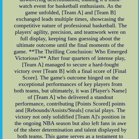
watch event for basketball enthusiasts. As the
game unfolded, [Team A] and [Team B]
exchanged leads multiple times, showcasing the
competitive nature of professional basketball. The
players' agility, precision, and teamwork were on
full display, keeping fans guessing about the
ultimate outcome until the final moments of the
game. **The Thrilling Conclusion: Who Emerged
Victorious?** After four quarters of intense play,
[Team A] managed to secure a hard-fought
victory over [Team B] with a final score of [Final
Score]. The game's outcome hinged on the
exceptional performances of key players from
both teams, but ultimately, it was [Player's Name]
of [Team A] who delivered a standout
performance, contributing [Points Scored] points
and [Rebounds/Assists/Steals] crucial plays. The
victory not only solidified [Team A]'s position in
the ongoing NBA season but also left fans in awe
of the sheer determination and talent displayed by
both teams. This game serves as a testament to