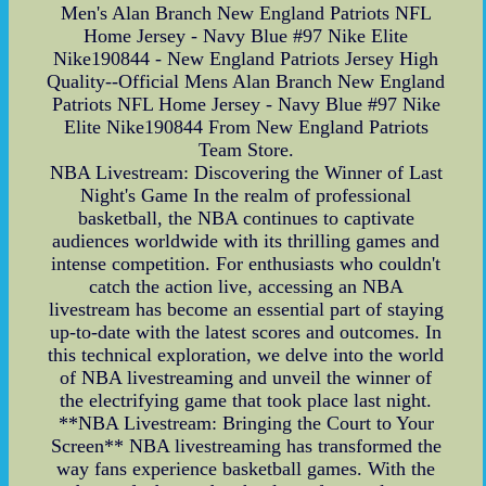
Men's Alan Branch New England Patriots NFL
Home Jersey - Navy Blue #97 Nike Elite
Nike190844 - New England Patriots Jersey High
Quality--Official Mens Alan Branch New England
Patriots NFL Home Jersey - Navy Blue #97 Nike
Elite Nike190844 From New England Patriots
Team Store.
NBA Livestream: Discovering the Winner of Last
Night's Game In the realm of professional
basketball, the NBA continues to captivate
audiences worldwide with its thrilling games and
intense competition. For enthusiasts who couldn't
catch the action live, accessing an NBA
livestream has become an essential part of staying
up-to-date with the latest scores and outcomes. In
this technical exploration, we delve into the world
of NBA livestreaming and unveil the winner of
the electrifying game that took place last night.
**NBA Livestream: Bringing the Court to Your
Screen** NBA livestreaming has transformed the
way fans experience basketball games. With the