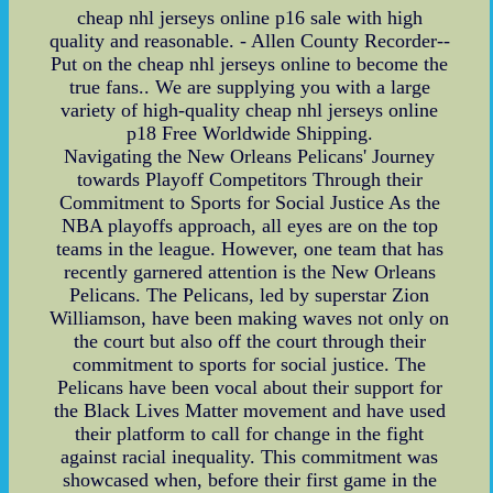
cheap nhl jerseys online p16 sale with high
quality and reasonable. - Allen County Recorder--
Put on the cheap nhl jerseys online to become the
true fans.. We are supplying you with a large
variety of high-quality cheap nhl jerseys online
p18 Free Worldwide Shipping.
Navigating the New Orleans Pelicans' Journey
towards Playoff Competitors Through their
Commitment to Sports for Social Justice As the
NBA playoffs approach, all eyes are on the top
teams in the league. However, one team that has
recently garnered attention is the New Orleans
Pelicans. The Pelicans, led by superstar Zion
Williamson, have been making waves not only on
the court but also off the court through their
commitment to sports for social justice. The
Pelicans have been vocal about their support for
the Black Lives Matter movement and have used
their platform to call for change in the fight
against racial inequality. This commitment was
showcased when, before their first game in the