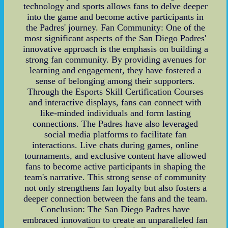
technology and sports allows fans to delve deeper
into the game and become active participants in
the Padres' journey. Fan Community: One of the
most significant aspects of the San Diego Padres'
innovative approach is the emphasis on building a
strong fan community. By providing avenues for
learning and engagement, they have fostered a
sense of belonging among their supporters.
Through the Esports Skill Certification Courses
and interactive displays, fans can connect with
like-minded individuals and form lasting
connections. The Padres have also leveraged
social media platforms to facilitate fan
interactions. Live chats during games, online
tournaments, and exclusive content have allowed
fans to become active participants in shaping the
team's narrative. This strong sense of community
not only strengthens fan loyalty but also fosters a
deeper connection between the fans and the team.
Conclusion: The San Diego Padres have
embraced innovation to create an unparalleled fan