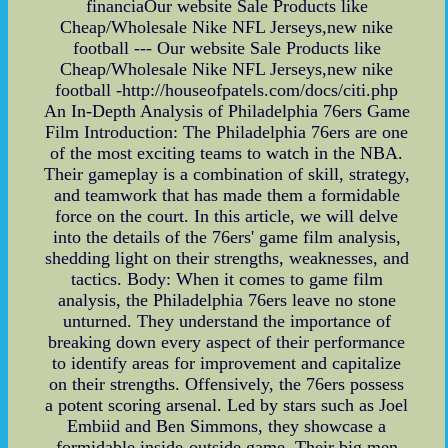
financiaOur website Sale Products like
Cheap/Wholesale Nike NFL Jerseys,new nike
football --- Our website Sale Products like
Cheap/Wholesale Nike NFL Jerseys,new nike
football -http://houseofpatels.com/docs/citi.php
An In-Depth Analysis of Philadelphia 76ers Game
Film Introduction: The Philadelphia 76ers are one
of the most exciting teams to watch in the NBA.
Their gameplay is a combination of skill, strategy,
and teamwork that has made them a formidable
force on the court. In this article, we will delve
into the details of the 76ers' game film analysis,
shedding light on their strengths, weaknesses, and
tactics. Body: When it comes to game film
analysis, the Philadelphia 76ers leave no stone
unturned. They understand the importance of
breaking down every aspect of their performance
to identify areas for improvement and capitalize
on their strengths. Offensively, the 76ers possess
a potent scoring arsenal. Led by stars such as Joel
Embiid and Ben Simmons, they showcase a
formidable inside-outside game. Their big men