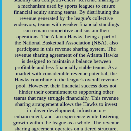
a mechanism used by sports leagues to ensure
financial equity among teams. By distributing the
revenue generated by the league's collective
endeavors, teams with weaker financial standings
can remain competitive and sustain their
operations. The Atlanta Hawks, being a part of
the National Basketball Association (NBA), also
participate in this revenue sharing system. The
revenue sharing agreement of the Atlanta Hawks
is designed to maintain a balance between
profitable and less financially stable teams. As a
market with considerable revenue potential, the
Hawks contribute to the league's overall revenue
pool. However, their financial success does not
hinder their commitment to supporting other
teams that may struggle financially. This revenue
sharing arrangement allows the Hawks to invest
in player development, infrastructure
enhancement, and fan experience while fostering
growth within the league as a whole. The revenue
sharing agreement operates on a tiered structure,