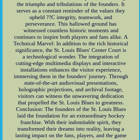
the triumphs and tribulations of the founders. It
serves as a constant reminder of the values they
upheld ??C integrity, teamwork, and
perseverance. This hallowed ground has
witnessed countless historic moments and
continues to inspire both players and fans alike. A
Technical Marvel: In addition to the rich historical
significance, the St. Louis Blues' Center Court is
a technological wonder. The integration of
cutting-edge multimedia displays and interactive
installations enhances the visitor experience,
immersing them in the founders' journey. Through
state-of-the-art audiovisual presentations,
holographic projections, and archival footage,
visitors can witness the unwavering dedication
that propelled the St. Louis Blues to greatness.
Conclusion: The founders of the St. Louis Blues
laid the foundation for an extraordinary hockey
franchise. With their indomitable spirit, they
transformed their dreams into reality, leaving a
lasting impact on the fans, players, and the game