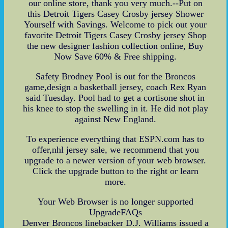
our online store, thank you very much.--Put on
this Detroit Tigers Casey Crosby jersey Shower
Yourself with Savings. Welcome to pick out your
favorite Detroit Tigers Casey Crosby jersey Shop
the new designer fashion collection online, Buy
Now Save 60% & Free shipping.
Safety Brodney Pool is out for the Broncos
game,design a basketball jersey, coach Rex Ryan
said Tuesday. Pool had to get a cortisone shot in
his knee to stop the swelling in it. He did not play
against New England.
To experience everything that ESPN.com has to
offer,nhl jersey sale, we recommend that you
upgrade to a newer version of your web browser.
Click the upgrade button to the right or learn
more.
Your Web Browser is no longer supported
UpgradeFAQs
Denver Broncos linebacker D.J. Williams issued a