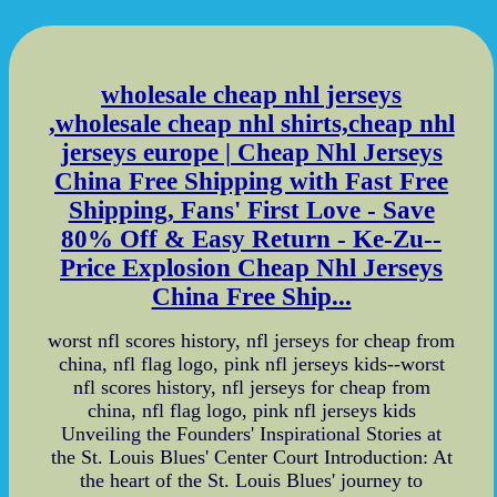
wholesale cheap nhl jerseys
,wholesale cheap nhl shirts,cheap nhl
jerseys europe | Cheap Nhl Jerseys
China Free Shipping with Fast Free
Shipping, Fans' First Love - Save
80% Off & Easy Return - Ke-Zu--
Price Explosion Cheap Nhl Jerseys
China Free Ship...
worst nfl scores history, nfl jerseys for cheap from
china, nfl flag logo, pink nfl jerseys kids--worst
nfl scores history, nfl jerseys for cheap from
china, nfl flag logo, pink nfl jerseys kids
Unveiling the Founders' Inspirational Stories at
the St. Louis Blues' Center Court Introduction: At
the heart of the St. Louis Blues' journey to