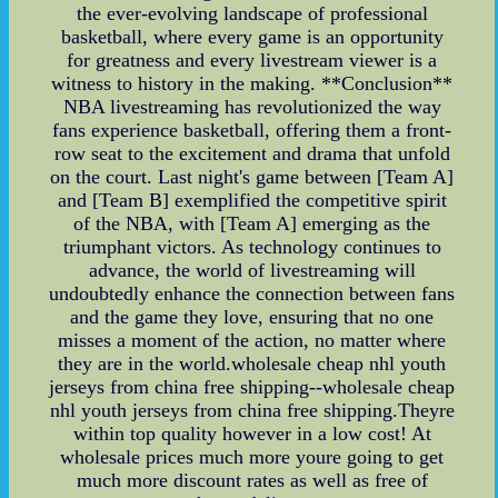
the ever-evolving landscape of professional
basketball, where every game is an opportunity
for greatness and every livestream viewer is a
witness to history in the making. **Conclusion**
NBA livestreaming has revolutionized the way
fans experience basketball, offering them a front-
row seat to the excitement and drama that unfold
on the court. Last night's game between [Team A]
and [Team B] exemplified the competitive spirit
of the NBA, with [Team A] emerging as the
triumphant victors. As technology continues to
advance, the world of livestreaming will
undoubtedly enhance the connection between fans
and the game they love, ensuring that no one
misses a moment of the action, no matter where
they are in the world.wholesale cheap nhl youth
jerseys from china free shipping--wholesale cheap
nhl youth jerseys from china free shipping.Theyre
within top quality however in a low cost! At
wholesale prices much more youre going to get
much more discount rates as well as free of