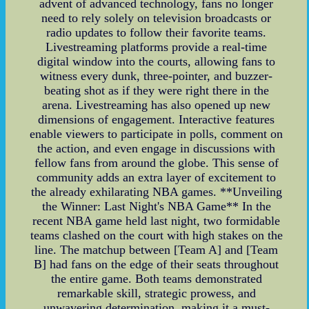
advent of advanced technology, fans no longer
need to rely solely on television broadcasts or
radio updates to follow their favorite teams.
Livestreaming platforms provide a real-time
digital window into the courts, allowing fans to
witness every dunk, three-pointer, and buzzer-
beating shot as if they were right there in the
arena. Livestreaming has also opened up new
dimensions of engagement. Interactive features
enable viewers to participate in polls, comment on
the action, and even engage in discussions with
fellow fans from around the globe. This sense of
community adds an extra layer of excitement to
the already exhilarating NBA games. **Unveiling
the Winner: Last Night's NBA Game** In the
recent NBA game held last night, two formidable
teams clashed on the court with high stakes on the
line. The matchup between [Team A] and [Team
B] had fans on the edge of their seats throughout
the entire game. Both teams demonstrated
remarkable skill, strategic prowess, and
unwavering determination, making it a must-