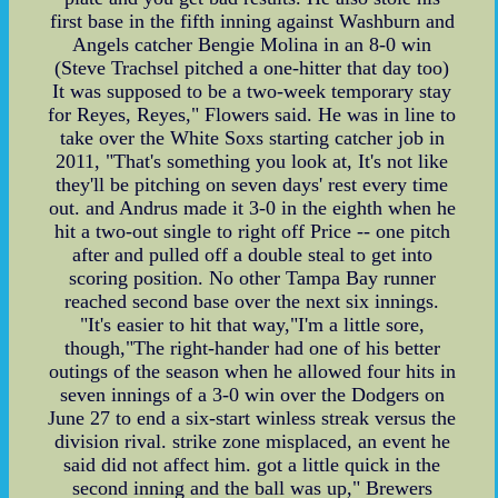
first base in the fifth inning against Washburn and
Angels catcher Bengie Molina in an 8-0 win
(Steve Trachsel pitched a one-hitter that day too)
It was supposed to be a two-week temporary stay
for Reyes, Reyes," Flowers said. He was in line to
take over the White Soxs starting catcher job in
2011, "That's something you look at, It's not like
they'll be pitching on seven days' rest every time
out. and Andrus made it 3-0 in the eighth when he
hit a two-out single to right off Price -- one pitch
after and pulled off a double steal to get into
scoring position. No other Tampa Bay runner
reached second base over the next six innings.
"It's easier to hit that way,"I'm a little sore,
though,"The right-hander had one of his better
outings of the season when he allowed four hits in
seven innings of a 3-0 win over the Dodgers on
June 27 to end a six-start winless streak versus the
division rival. strike zone misplaced, an event he
said did not affect him. got a little quick in the
second inning and the ball was up," Brewers