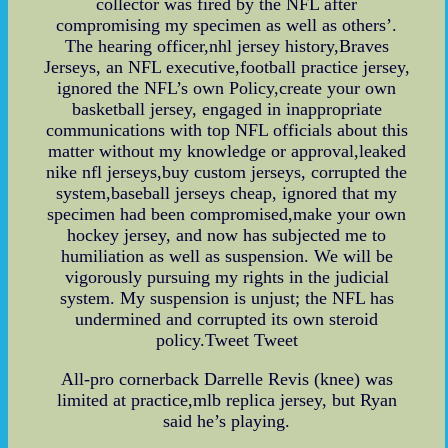
collector was fired by the NFL after
compromising my specimen as well as others’.
The hearing officer,nhl jersey history,Braves
Jerseys, an NFL executive,football practice jersey,
ignored the NFL’s own Policy,create your own
basketball jersey, engaged in inappropriate
communications with top NFL officials about this
matter without my knowledge or approval,leaked
nike nfl jerseys,buy custom jerseys, corrupted the
system,baseball jerseys cheap, ignored that my
specimen had been compromised,make your own
hockey jersey, and now has subjected me to
humiliation as well as suspension. We will be
vigorously pursuing my rights in the judicial
system. My suspension is unjust; the NFL has
undermined and corrupted its own steroid
policy.Tweet Tweet
All-pro cornerback Darrelle Revis (knee) was
limited at practice,mlb replica jersey, but Ryan
said he’s playing.