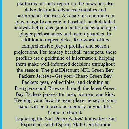
platforms not only report on the news but also
delve deep into advanced statistics and
performance metrics. As analytics continues to
play a significant role in baseball, such detailed
analysis helps fans gain a better understanding of
player performances and team dynamics. In
addition to expert picks, Rotoworld offers
comprehensive player profiles and season
projections. For fantasy baseball managers, these
profiles are a goldmine of information, helping
them make well-informed decisions throughout
the season. The platfDiscount NFL Green Bay
Packers Jerseys--Get your Cheap Green Bay
Packers gear, collectibles, and clothing at
Prettyjers.com! Browse through the latest Green
Bay Packers jerseys for men, women, and kids.
Keeping your favorite team player jersey in your
hand will be a precious memory in your life.
Come to shop it.
Exploring the San Diego Padres' Innovative Fan
Experience with Esports Skill Certification