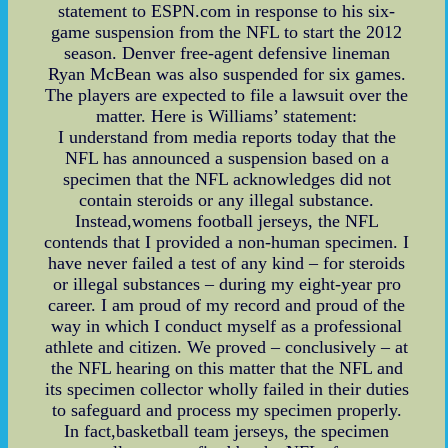
statement to ESPN.com in response to his six-
game suspension from the NFL to start the 2012
season. Denver free-agent defensive lineman
Ryan McBean was also suspended for six games.
The players are expected to file a lawsuit over the
matter. Here is Williams’ statement:
I understand from media reports today that the
NFL has announced a suspension based on a
specimen that the NFL acknowledges did not
contain steroids or any illegal substance.
Instead,womens football jerseys, the NFL
contends that I provided a non-human specimen. I
have never failed a test of any kind – for steroids
or illegal substances – during my eight-year pro
career. I am proud of my record and proud of the
way in which I conduct myself as a professional
athlete and citizen. We proved – conclusively – at
the NFL hearing on this matter that the NFL and
its specimen collector wholly failed in their duties
to safeguard and process my specimen properly.
In fact,basketball team jerseys, the specimen