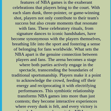
features of NBA games is the exuberant
celebrations that players bring to the court. With
each slam dunk, three-pointer, or game-winning
shot, players not only contribute to their team's
success but also create moments that resonate
with fans. These celebratory rituals, from
signature dances to iconic handshakes, have
become synonymous with the players themselves,
breathing life into the sport and fostering a sense
of belonging for fans worldwide. What sets the
NBA apart is the genuine connection between
players and fans. The arena becomes a stage
where both parties actively engage in the
spectacle, transcending the boundaries of
traditional sportsmanship. Players make it a point
to acknowledge the crowd, feeding off their
energy and reciprocating it with electrifying
performances. This symbiotic relationship
transforms NBA games into more than just
contests; they become interactive experiences
where every dunk is felt, and every victory is