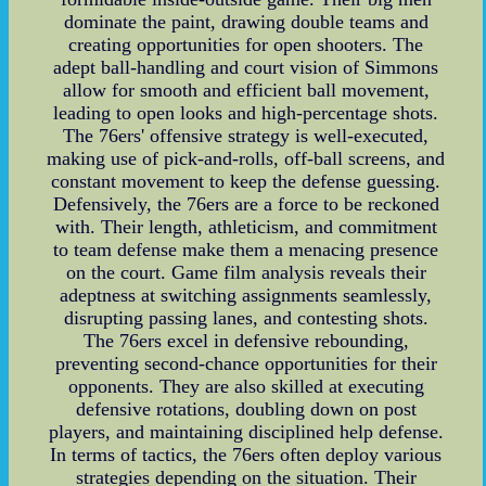
dominate the paint, drawing double teams and
creating opportunities for open shooters. The
adept ball-handling and court vision of Simmons
allow for smooth and efficient ball movement,
leading to open looks and high-percentage shots.
The 76ers' offensive strategy is well-executed,
making use of pick-and-rolls, off-ball screens, and
constant movement to keep the defense guessing.
Defensively, the 76ers are a force to be reckoned
with. Their length, athleticism, and commitment
to team defense make them a menacing presence
on the court. Game film analysis reveals their
adeptness at switching assignments seamlessly,
disrupting passing lanes, and contesting shots.
The 76ers excel in defensive rebounding,
preventing second-chance opportunities for their
opponents. They are also skilled at executing
defensive rotations, doubling down on post
players, and maintaining disciplined help defense.
In terms of tactics, the 76ers often deploy various
strategies depending on the situation. Their