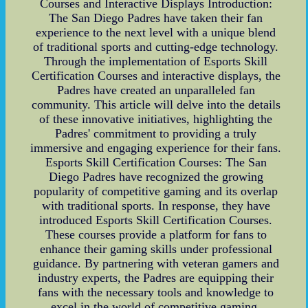
Courses and Interactive Displays Introduction:
The San Diego Padres have taken their fan
experience to the next level with a unique blend
of traditional sports and cutting-edge technology.
Through the implementation of Esports Skill
Certification Courses and interactive displays, the
Padres have created an unparalleled fan
community. This article will delve into the details
of these innovative initiatives, highlighting the
Padres' commitment to providing a truly
immersive and engaging experience for their fans.
Esports Skill Certification Courses: The San
Diego Padres have recognized the growing
popularity of competitive gaming and its overlap
with traditional sports. In response, they have
introduced Esports Skill Certification Courses.
These courses provide a platform for fans to
enhance their gaming skills under professional
guidance. By partnering with veteran gamers and
industry experts, the Padres are equipping their
fans with the necessary tools and knowledge to
excel in the world of competitive gaming.