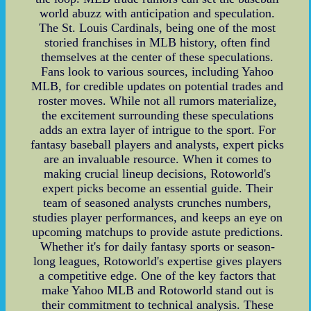
world abuzz with anticipation and speculation.
The St. Louis Cardinals, being one of the most
storied franchises in MLB history, often find
themselves at the center of these speculations.
Fans look to various sources, including Yahoo
MLB, for credible updates on potential trades and
roster moves. While not all rumors materialize,
the excitement surrounding these speculations
adds an extra layer of intrigue to the sport. For
fantasy baseball players and analysts, expert picks
are an invaluable resource. When it comes to
making crucial lineup decisions, Rotoworld's
expert picks become an essential guide. Their
team of seasoned analysts crunches numbers,
studies player performances, and keeps an eye on
upcoming matchups to provide astute predictions.
Whether it's for daily fantasy sports or season-
long leagues, Rotoworld's expertise gives players
a competitive edge. One of the key factors that
make Yahoo MLB and Rotoworld stand out is
their commitment to technical analysis. These