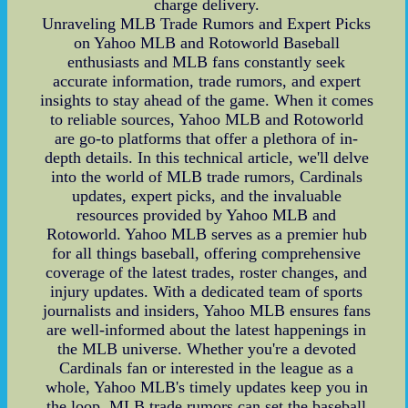
charge delivery.
Unraveling MLB Trade Rumors and Expert Picks
on Yahoo MLB and Rotoworld Baseball
enthusiasts and MLB fans constantly seek
accurate information, trade rumors, and expert
insights to stay ahead of the game. When it comes
to reliable sources, Yahoo MLB and Rotoworld
are go-to platforms that offer a plethora of in-
depth details. In this technical article, we'll delve
into the world of MLB trade rumors, Cardinals
updates, expert picks, and the invaluable
resources provided by Yahoo MLB and
Rotoworld. Yahoo MLB serves as a premier hub
for all things baseball, offering comprehensive
coverage of the latest trades, roster changes, and
injury updates. With a dedicated team of sports
journalists and insiders, Yahoo MLB ensures fans
are well-informed about the latest happenings in
the MLB universe. Whether you're a devoted
Cardinals fan or interested in the league as a
whole, Yahoo MLB's timely updates keep you in
the loop. MLB trade rumors can set the baseball