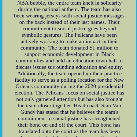
NBA bubble, the entire team knelt in solidarity
during the national anthem. The team has also
been wearing jerseys with social justice messages
on the back instead of their last names. Their
commitment to social justice goes beyond
symbolic gestures. The Pelicans have been
actively working to make an impact in their
community. The team donated $1 million to
support economic development in Black
communities and held an education town hall to
discuss issues surrounding education and equity.
Additionally, the team opened up their practice
facility to serve as a polling location for the New
Orleans community during the 2020 presidential
election. The Pelicans' focus on social justice has
not only garnered attention but has also brought
the team closer together. Head coach Stan Van
Gundy has stated that he believes the team's
commitment to social justice has strengthened
their bond on and off the court. This bond has
translated onto the court as the team has been