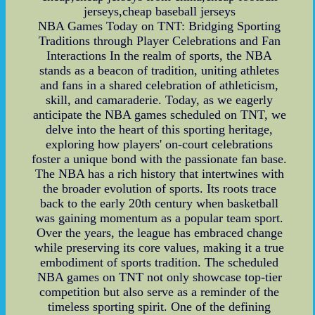
jerseys,cheap baseball jerseys
NBA Games Today on TNT: Bridging Sporting
Traditions through Player Celebrations and Fan
Interactions In the realm of sports, the NBA
stands as a beacon of tradition, uniting athletes
and fans in a shared celebration of athleticism,
skill, and camaraderie. Today, as we eagerly
anticipate the NBA games scheduled on TNT, we
delve into the heart of this sporting heritage,
exploring how players' on-court celebrations
foster a unique bond with the passionate fan base.
The NBA has a rich history that intertwines with
the broader evolution of sports. Its roots trace
back to the early 20th century when basketball
was gaining momentum as a popular team sport.
Over the years, the league has embraced change
while preserving its core values, making it a true
embodiment of sports tradition. The scheduled
NBA games on TNT not only showcase top-tier
competition but also serve as a reminder of the
timeless sporting spirit. One of the defining