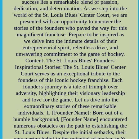
success lies a remarkable blend of passion,
dedication, and determination. As we step into the
world of the St. Louis Blues' Center Court, we are
presented with an opportunity to uncover the
stories of the founders who paved the way for this
magnificent franchise. Prepare to be inspired as
we delve into the intimate details of their
entrepreneurial spirit, relentless drive, and
unwavering commitment to the game of hockey.
Content: The St. Louis Blues' Founders'
Inspirational Stories: The St. Louis Blues' Center
Court serves as an exceptional tribute to the
founders of this iconic hockey franchise. Each
founder's journey is a tale of triumph over
adversity, highlighting their visionary leadership
and love for the game. Let us dive into the
extraordinary stories of these remarkable
individuals. 1. [Founder Name]: Born out of a
humble background, [Founder Name] encountered
numerous obstacles on the path to establishing the
St. Louis Blues. Despite the initial setbacks, their
unwavering belief in the potential of hockey in St.