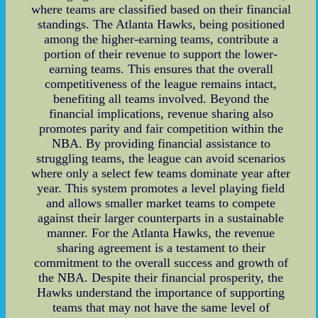
where teams are classified based on their financial
standings. The Atlanta Hawks, being positioned
among the higher-earning teams, contribute a
portion of their revenue to support the lower-
earning teams. This ensures that the overall
competitiveness of the league remains intact,
benefiting all teams involved. Beyond the
financial implications, revenue sharing also
promotes parity and fair competition within the
NBA. By providing financial assistance to
struggling teams, the league can avoid scenarios
where only a select few teams dominate year after
year. This system promotes a level playing field
and allows smaller market teams to compete
against their larger counterparts in a sustainable
manner. For the Atlanta Hawks, the revenue
sharing agreement is a testament to their
commitment to the overall success and growth of
the NBA. Despite their financial prosperity, the
Hawks understand the importance of supporting
teams that may not have the same level of