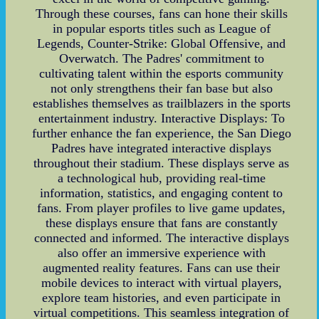
Through these courses, fans can hone their skills
in popular esports titles such as League of
Legends, Counter-Strike: Global Offensive, and
Overwatch. The Padres' commitment to
cultivating talent within the esports community
not only strengthens their fan base but also
establishes themselves as trailblazers in the sports
entertainment industry. Interactive Displays: To
further enhance the fan experience, the San Diego
Padres have integrated interactive displays
throughout their stadium. These displays serve as
a technological hub, providing real-time
information, statistics, and engaging content to
fans. From player profiles to live game updates,
these displays ensure that fans are constantly
connected and informed. The interactive displays
also offer an immersive experience with
augmented reality features. Fans can use their
mobile devices to interact with virtual players,
explore team histories, and even participate in
virtual competitions. This seamless integration of