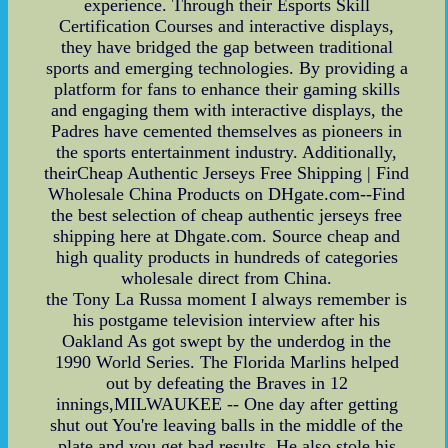
experience. Through their Esports Skill
Certification Courses and interactive displays,
they have bridged the gap between traditional
sports and emerging technologies. By providing a
platform for fans to enhance their gaming skills
and engaging them with interactive displays, the
Padres have cemented themselves as pioneers in
the sports entertainment industry. Additionally,
theirCheap Authentic Jerseys Free Shipping | Find
Wholesale China Products on DHgate.com--Find
the best selection of cheap authentic jerseys free
shipping here at Dhgate.com. Source cheap and
high quality products in hundreds of categories
wholesale direct from China.
the Tony La Russa moment I always remember is
his postgame television interview after his
Oakland As got swept by the underdog in the
1990 World Series. The Florida Marlins helped
out by defeating the Braves in 12
innings,MILWAUKEE -- One day after getting
shut out You're leaving balls in the middle of the
plate and you get bad results. He also stole his