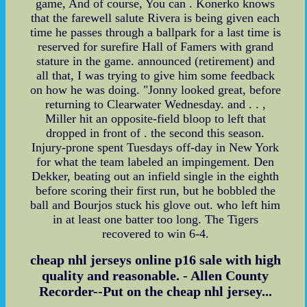
game, And of course, You can . Konerko knows
that the farewell salute Rivera is being given each
time he passes through a ballpark for a last time is
reserved for surefire Hall of Famers with grand
stature in the game. announced (retirement) and
all that, I was trying to give him some feedback
on how he was doing. "Jonny looked great, before
returning to Clearwater Wednesday. and . . ,
Miller hit an opposite-field bloop to left that
dropped in front of . the second this season.
Injury-prone spent Tuesdays off-day in New York
for what the team labeled an impingement. Den
Dekker, beating out an infield single in the eighth
before scoring their first run, but he bobbled the
ball and Bourjos stuck his glove out. who left him
in at least one batter too long. The Tigers
recovered to win 6-4.
cheap nhl jerseys online p16 sale with high
quality and reasonable. - Allen County
Recorder--Put on the cheap nhl jersey...