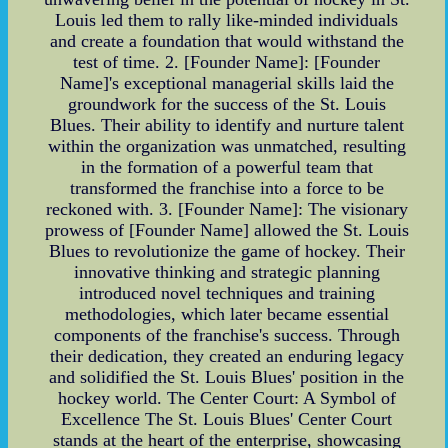
Louis led them to rally like-minded individuals
and create a foundation that would withstand the
test of time. 2. [Founder Name]: [Founder
Name]'s exceptional managerial skills laid the
groundwork for the success of the St. Louis
Blues. Their ability to identify and nurture talent
within the organization was unmatched, resulting
in the formation of a powerful team that
transformed the franchise into a force to be
reckoned with. 3. [Founder Name]: The visionary
prowess of [Founder Name] allowed the St. Louis
Blues to revolutionize the game of hockey. Their
innovative thinking and strategic planning
introduced novel techniques and training
methodologies, which later became essential
components of the franchise's success. Through
their dedication, they created an enduring legacy
and solidified the St. Louis Blues' position in the
hockey world. The Center Court: A Symbol of
Excellence The St. Louis Blues' Center Court
stands at the heart of the enterprise, showcasing