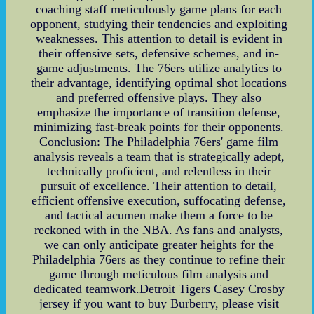
coaching staff meticulously game plans for each
opponent, studying their tendencies and exploiting
weaknesses. This attention to detail is evident in
their offensive sets, defensive schemes, and in-
game adjustments. The 76ers utilize analytics to
their advantage, identifying optimal shot locations
and preferred offensive plays. They also
emphasize the importance of transition defense,
minimizing fast-break points for their opponents.
Conclusion: The Philadelphia 76ers' game film
analysis reveals a team that is strategically adept,
technically proficient, and relentless in their
pursuit of excellence. Their attention to detail,
efficient offensive execution, suffocating defense,
and tactical acumen make them a force to be
reckoned with in the NBA. As fans and analysts,
we can only anticipate greater heights for the
Philadelphia 76ers as they continue to refine their
game through meticulous film analysis and
dedicated teamwork.Detroit Tigers Casey Crosby
jersey if you want to buy Burberry, please visit