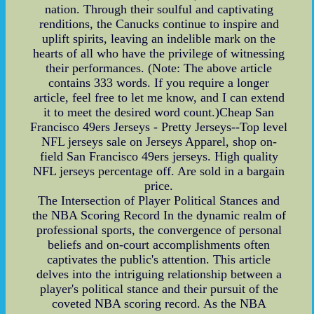
nation. Through their soulful and captivating
renditions, the Canucks continue to inspire and
uplift spirits, leaving an indelible mark on the
hearts of all who have the privilege of witnessing
their performances. (Note: The above article
contains 333 words. If you require a longer
article, feel free to let me know, and I can extend
it to meet the desired word count.)Cheap San
Francisco 49ers Jerseys - Pretty Jerseys--Top level
NFL jerseys sale on Jerseys Apparel, shop on-
field San Francisco 49ers jerseys. High quality
NFL jerseys percentage off. Are sold in a bargain
price.
The Intersection of Player Political Stances and
the NBA Scoring Record In the dynamic realm of
professional sports, the convergence of personal
beliefs and on-court accomplishments often
captivates the public's attention. This article
delves into the intriguing relationship between a
player's political stance and their pursuit of the
coveted NBA scoring record. As the NBA