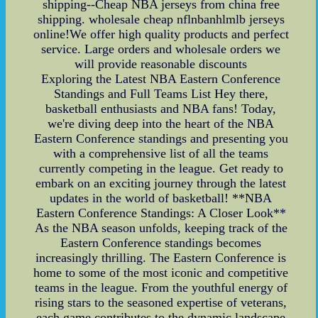
shipping--Cheap NBA jerseys from china free
shipping. wholesale cheap nflnbanhlmlb jerseys
online!We offer high quality products and perfect
service. Large orders and wholesale orders we
will provide reasonable discounts
Exploring the Latest NBA Eastern Conference
Standings and Full Teams List Hey there,
basketball enthusiasts and NBA fans! Today,
we're diving deep into the heart of the NBA
Eastern Conference standings and presenting you
with a comprehensive list of all the teams
currently competing in the league. Get ready to
embark on an exciting journey through the latest
updates in the world of basketball! **NBA
Eastern Conference Standings: A Closer Look**
As the NBA season unfolds, keeping track of the
Eastern Conference standings becomes
increasingly thrilling. The Eastern Conference is
home to some of the most iconic and competitive
teams in the league. From the youthful energy of
rising stars to the seasoned expertise of veterans,
each game contributes to the dynamic landscape