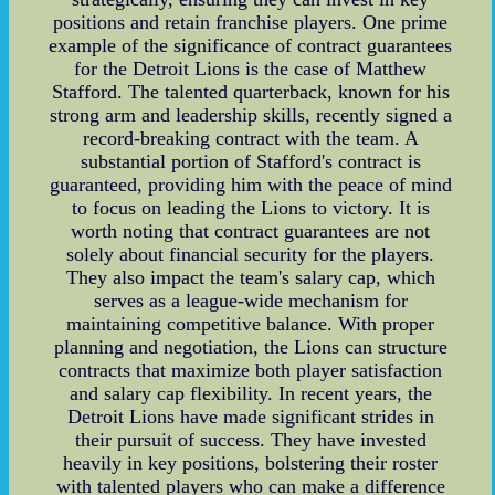
positions and retain franchise players. One prime
example of the significance of contract guarantees
for the Detroit Lions is the case of Matthew
Stafford. The talented quarterback, known for his
strong arm and leadership skills, recently signed a
record-breaking contract with the team. A
substantial portion of Stafford's contract is
guaranteed, providing him with the peace of mind
to focus on leading the Lions to victory. It is
worth noting that contract guarantees are not
solely about financial security for the players.
They also impact the team's salary cap, which
serves as a league-wide mechanism for
maintaining competitive balance. With proper
planning and negotiation, the Lions can structure
contracts that maximize both player satisfaction
and salary cap flexibility. In recent years, the
Detroit Lions have made significant strides in
their pursuit of success. They have invested
heavily in key positions, bolstering their roster
with talented players who can make a difference