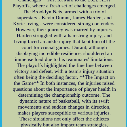
Playoffs, where a fresh set of challenges emerged.
The Brooklyn Nets, armed with a trio of
superstars - Kevin Durant, James Harden, and
Kyrie Irving - were considered strong contenders.
However, their journey was marred by injuries.
Harden struggled with a hamstring injury, and
Irving faced an ankle injury that kept him off the
court for crucial games. Durant, although
displaying incredible resilience, shouldered an
immense load due to his teammates' limitations.
The playoffs highlighted the fine line between
victory and defeat, with a team's injury situation
often being the deciding factor. **The Impact on
the Game** In both instances, the injuries raised
questions about the importance of player health in
determining the championship outcome. The
dynamic nature of basketball, with its swift
movements and sudden changes in direction,
makes players susceptible to various injuries.
These situations not only affect the athletes
physically but also impact team strategies,