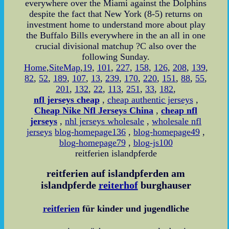
everywhere over the Miami against the Dolphins
despite the fact that New York (8-5) returns on
investment home to understand more about play
the Buffalo Bills everywhere in the an all in one
crucial divisional matchup ?C also over the
following Sunday.
Home
,
SiteMap
,
19
,
101
,
227
,
158
,
126
,
208
,
139
,
82
,
52
,
189
,
107
,
13
,
239
,
170
,
220
,
151
,
88
,
55
,
201
,
132
,
22
,
113
,
251
,
33
,
182
,
nfl jerseys cheap
,
cheap authentic jerseys
,
Cheap Nike Nfl Jerseys China
,
cheap nfl
jerseys
,
nhl jerseys wholesale
,
wholesale nfl
jerseys
blog-homepage136
,
blog-homepage49
,
blog-homepage79
,
blog-js100
reitferien islandpferde
reitferien auf islandpferden am
islandpferde
reiterhof
burghauser
reitferien
für kinder und jugendliche