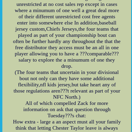
unrestricted at no cost sales rep except in cases
where a minumum of one well a great deal more
of their different unrestricted cost free agents
enter into somewhere else In addition,baseball
jersey custom,Chiefs Jerseys,the four teams that
played as part of your championship bout can
often be further hardly any throughout the that the
free distributor they access must be an all in one
player allowing you to have a ???comparable???
salary to explore the a minumum of one they
drop.
(The four teams that uncertain in your divisional
bout not only can they have some additional
flexibility,nfl kids jersey,but take heart any of
those regulations aren???t relevant as part of your
NFC North.)
All of which compelled Zack for more
information on ask that question through
Tuesday???s chat:
How extra - large a an aspect must all your family
think that letting Chester Taylor leave is always