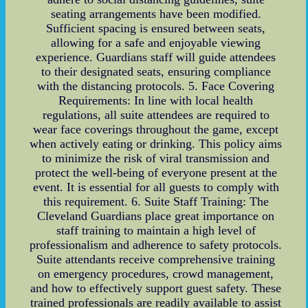
seating arrangements have been modified.
Sufficient spacing is ensured between seats,
allowing for a safe and enjoyable viewing
experience. Guardians staff will guide attendees
to their designated seats, ensuring compliance
with the distancing protocols. 5. Face Covering
Requirements: In line with local health
regulations, all suite attendees are required to
wear face coverings throughout the game, except
when actively eating or drinking. This policy aims
to minimize the risk of viral transmission and
protect the well-being of everyone present at the
event. It is essential for all guests to comply with
this requirement. 6. Suite Staff Training: The
Cleveland Guardians place great importance on
staff training to maintain a high level of
professionalism and adherence to safety protocols.
Suite attendants receive comprehensive training
on emergency procedures, crowd management,
and how to effectively support guest safety. These
trained professionals are readily available to assist