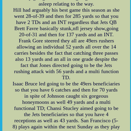
asleep relating to the way.
Hill had arguably his best game this season as she
went 28-of-39 and then for 285 yards so that you
have 2 TDs and an INT regardless that Jets QB
Brett Favre basically stunk,nfl jersey show,going
20-of-31 and then for 137 yards and an INT.
Frank Gore steered they all are 49ers rushers
allowing an individual 52 yards all over the 14
carries besides the fact that catching three passes
also 13 yards and an all in one grade despite the
fact that Jones directed going to be the Jets
rushing attack with 56 yards and a multi function
TD.
Isaac Bruce led going to be the 49ers beneficiaries
so that you have 6 catches and then for 70 yards
in spite of Johnson caught six gorgeous
honeymoons as well 49 yards and a multi
functional TD; Chansi Stucley aimed going to be
the Jets beneficiaries so that you have 4
receptions as well as 43 yards. San Francisco (5-
8) plays again within the next Sunday as they play