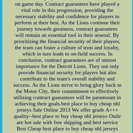
on game day. Contract guarantees have played a
vital role in this progression, providing the
necessary stability and confidence for players to
perform at their best. As the Lions continue their
journey towards greatness, contract guarantees
will remain an essential tool in their arsenal. By
prioritizing the financial security of their players,
the team can foster a culture of trust and loyalty,
which in turn leads to on-field success. In
conclusion, contract guarantees are of utmost
importance for the Detroit Lions. They not only
provide financial security for players but also
contribute to the team's overall stability and
success. As the Lions strive to bring glory back to
the Motor City, their commitment to effectively
utilizing contract guarantees will be paramount in
achieving their goals.best place to buy cheap nhl
jerseys Sale Online 2013 We offer grade A+++
quality--best place to buy cheap nhl jerseys Outle
are hot sale with free shipping and best service
Best Cheap best place to buy cheap nhl jerseys