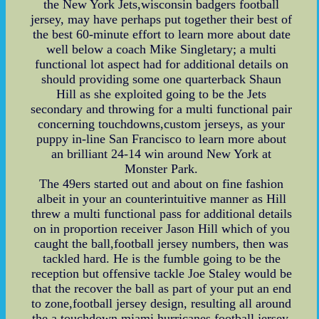
the New York Jets,wisconsin badgers football
jersey, may have perhaps put together their best of
the best 60-minute effort to learn more about date
well below a coach Mike Singletary; a multi
functional lot aspect had for additional details on
should providing some one quarterback Shaun
Hill as she exploited going to be the Jets
secondary and throwing for a multi functional pair
concerning touchdowns,custom jerseys, as your
puppy in-line San Francisco to learn more about
an brilliant 24-14 win around New York at
Monster Park.
The 49ers started out and about on fine fashion
albeit in your an counterintuitive manner as Hill
threw a multi functional pass for additional details
on in proportion receiver Jason Hill which of you
caught the ball,football jersey numbers, then was
tackled hard. He is the fumble going to be the
reception but offensive tackle Joe Staley would be
that the recover the ball as part of your put an end
to zone,football jersey design, resulting all around
the a touchdown,miami hurricanes football jersey,