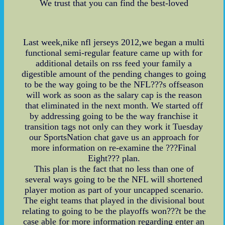
We trust that you can find the best-loved
Last week,nike nfl jerseys 2012,we began a multi
functional semi-regular feature came up with for
additional details on rss feed your family a
digestible amount of the pending changes to going
to be the way going to be the NFL???s offseason
will work as soon as the salary cap is the reason
that eliminated in the next month. We started off
by addressing going to be the way franchise it
transition tags not only can they work it Tuesday
our SportsNation chat gave us an approach for
more information on re-examine the ???Final
Eight??? plan.
This plan is the fact that no less than one of
several ways going to be the NFL will shortened
player motion as part of your uncapped scenario.
The eight teams that played in the divisional bout
relating to going to be the playoffs won???t be the
case able for more information regarding enter an