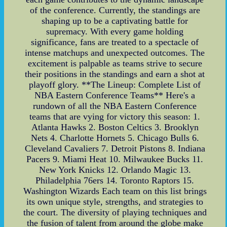
of the conference. Currently, the standings are
shaping up to be a captivating battle for
supremacy. With every game holding
significance, fans are treated to a spectacle of
intense matchups and unexpected outcomes. The
excitement is palpable as teams strive to secure
their positions in the standings and earn a shot at
playoff glory. **The Lineup: Complete List of
NBA Eastern Conference Teams** Here's a
rundown of all the NBA Eastern Conference
teams that are vying for victory this season: 1.
Atlanta Hawks 2. Boston Celtics 3. Brooklyn
Nets 4. Charlotte Hornets 5. Chicago Bulls 6.
Cleveland Cavaliers 7. Detroit Pistons 8. Indiana
Pacers 9. Miami Heat 10. Milwaukee Bucks 11.
New York Knicks 12. Orlando Magic 13.
Philadelphia 76ers 14. Toronto Raptors 15.
Washington Wizards Each team on this list brings
its own unique style, strengths, and strategies to
the court. The diversity of playing techniques and
the fusion of talent from around the globe make