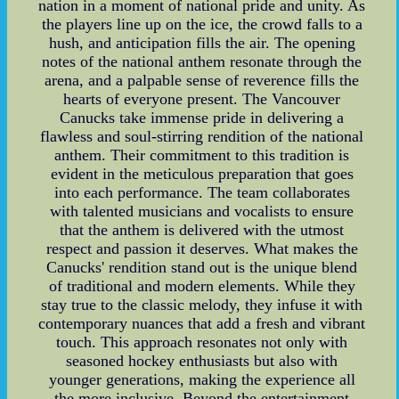
nation in a moment of national pride and unity. As
the players line up on the ice, the crowd falls to a
hush, and anticipation fills the air. The opening
notes of the national anthem resonate through the
arena, and a palpable sense of reverence fills the
hearts of everyone present. The Vancouver
Canucks take immense pride in delivering a
flawless and soul-stirring rendition of the national
anthem. Their commitment to this tradition is
evident in the meticulous preparation that goes
into each performance. The team collaborates
with talented musicians and vocalists to ensure
that the anthem is delivered with the utmost
respect and passion it deserves. What makes the
Canucks' rendition stand out is the unique blend
of traditional and modern elements. While they
stay true to the classic melody, they infuse it with
contemporary nuances that add a fresh and vibrant
touch. This approach resonates not only with
seasoned hockey enthusiasts but also with
younger generations, making the experience all
the more inclusive. Beyond the entertainment