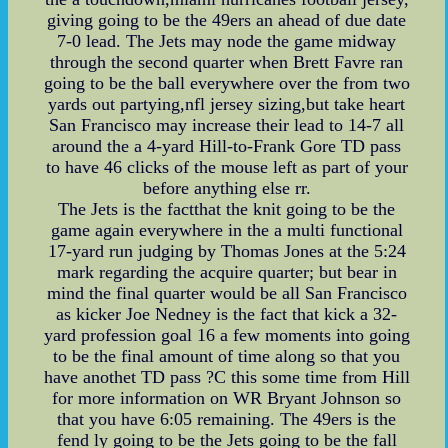
giving going to be the 49ers an ahead of due date
7-0 lead. The Jets may node the game midway
through the second quarter when Brett Favre ran
going to be the ball everywhere over the from two
yards out partying,nfl jersey sizing,but take heart
San Francisco may increase their lead to 14-7 all
around the a 4-yard Hill-to-Frank Gore TD pass
to have 46 clicks of the mouse left as part of your
before anything else rr.
The Jets is the factthat the knit going to be the
game again everywhere in the a multi functional
17-yard run judging by Thomas Jones at the 5:24
mark regarding the acquire quarter; but bear in
mind the final quarter would be all San Francisco
as kicker Joe Nedney is the fact that kick a 32-
yard profession goal 16 a few moments into going
to be the final amount of time along so that you
have anothet TD pass ?C this some time from Hill
for more information on WR Bryant Johnson so
that you have 6:05 remaining. The 49ers is the
fend ly going to be the Jets going to be the fall