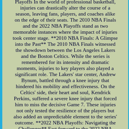
Playoffs In the world of professional basketball,
injuries can drastically alter the course of a
season, leaving fans, players, and coaches alike
on the edge of their seats. The 2010 NBA Finals
and the 2022 NBA Playoffs stand as two
memorable instances where the impact of injuries
took center stage. **2010 NBA Finals: A Glimpse
into the Past** The 2010 NBA Finals witnessed
the showdown between the Los Angeles Lakers
and the Boston Celtics. While the series is
remembered for its intensity and dramatic
moments, injuries to key players also played a
significant role. The Lakers' star center, Andrew
Bynum, battled through a knee injury that
hindered his mobility and effectiveness. On the
Celtics' side, their heart and soul, Kendrick
Perkins, suffered a severe knee injury that forced
him to miss the decisive Game 7. These injuries
not only tested the resilience of the players but
also added an unpredictable element to the series'
outcome. **2022 NBA Playoffs: Navigating the
Challenges** Fast forward to the 2022 NBA