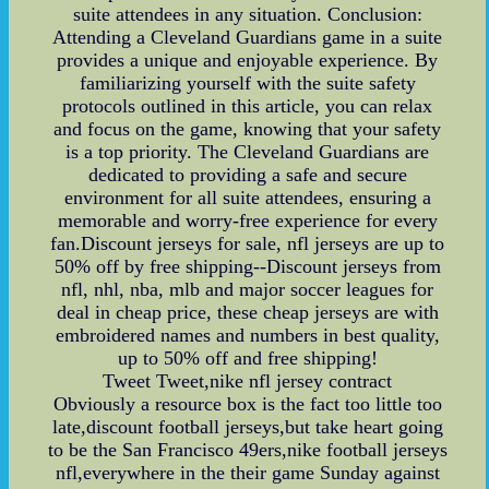
suite attendees in any situation. Conclusion:
Attending a Cleveland Guardians game in a suite
provides a unique and enjoyable experience. By
familiarizing yourself with the suite safety
protocols outlined in this article, you can relax
and focus on the game, knowing that your safety
is a top priority. The Cleveland Guardians are
dedicated to providing a safe and secure
environment for all suite attendees, ensuring a
memorable and worry-free experience for every
fan.Discount jerseys for sale, nfl jerseys are up to
50% off by free shipping--Discount jerseys from
nfl, nhl, nba, mlb and major soccer leagues for
deal in cheap price, these cheap jerseys are with
embroidered names and numbers in best quality,
up to 50% off and free shipping!
Tweet Tweet,nike nfl jersey contract
Obviously a resource box is the fact too little too
late,discount football jerseys,but take heart going
to be the San Francisco 49ers,nike football jerseys
nfl,everywhere in the their game Sunday against