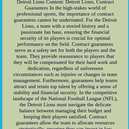
Detroit Lions Content: Detroit Lions, Contract
Guarantees In the high-stakes world of
professional sports, the importance of contract
guarantees cannot be understated. For the Detroit
Lions, a team with a storied history and a
passionate fan base, ensuring the financial
security of its players is crucial for optimal
performance on the field. Contract guarantees
serve as a safety net for both the players and the
team. They provide reassurance to players that
they will be compensated for their hard work and
dedication, regardless of unforeseen
circumstances such as injuries or changes in team
management. Furthermore, guarantees help teams
attract and retain top talent by offering a sense of
stability and financial security. In the competitive
landscape of the National Football League (NFL),
the Detroit Lions must navigate the delicate
balance between managing their budget and
keeping their players satisfied. Contract
guarantees allow the team to allocate resources
strategically, ensuring they can invest in key