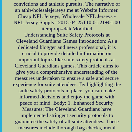
convictions and athletic pursuits. The narrative of
an athlwholesalejerseys.me at Website Informer.
Cheap NFL Jerseys, Wholesale NFL Jerseys -
NFL Jersey Supply--2015-04-25T10:01:21+01:00
itemprop=dateModified
Understanding Suite Safety Protocols at
Cleveland Guardians Games Introduction: As a
dedicated blogger and news professional, it is
crucial to provide detailed information on
important topics like suite safety protocols at
Cleveland Guardians games. This article aims to
give you a comprehensive understanding of the
measures undertaken to ensure a safe and secure
experience for suite attendees. By highlighting the
suite safety protocols in place, you can make
informed decisions and enjoy the game with
peace of mind. Body: 1. Enhanced Security
Measures: The Cleveland Guardians have
implemented stringent security protocols to
guarantee the safety of all suite attendees. These
measures include thorough bag checks, metal