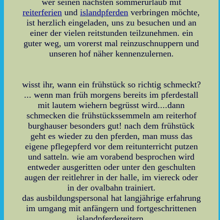
wer seinen nächsten sommerurlaub mit
reiterferien
und
islandpferden
verbringen möchte,
ist herzlich eingeladen, uns zu besuchen und an
einer der vielen reitstunden teilzunehmen. ein
guter weg, um vorerst mal reinzuschnuppern und
unseren hof näher kennenzulernen.
wisst ihr, wann ein frühstück so richtig schmeckt?
... wenn man früh morgens bereits im pferdestall
mit lautem wiehern begrüsst wird....dann
schmecken die frühstückssemmeln am reiterhof
burghauser besonders gut! nach dem frühstück
geht es wieder zu den pferden, man muss das
eigene pflegepferd vor dem reitunterricht putzen
und satteln. wie am vorabend besprochen wird
entweder ausgeritten oder unter den geschulten
augen der reitlehrer in der halle, im viereck oder
in der ovalbahn trainiert.
das ausbildungspersonal hat langjährige erfahrung
im umgang mit anfängern und fortgeschrittenen
islandpferdereitern.