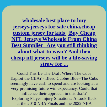
wholesale best place to buy
jerseys,jerseys for sale china,cheap
custom jersey for kids | Buy Cheap
NFL Jerseys Wholesale From China
Best Supplier--Are you still thinking
about what to wear? And then
cheap nfl jerseys will be a life-saving
straw for ...
Could This Be The Draft Where The Cubs
Exploit the CBA? - Bleed Cubbie Blue--The Cubs
seemingly have cash to spend and are looking at a
very promising future win expectancy. Could that
influence their approach in this draft?
Exploring Player Injury Situations: A Look Back
at the 2010 NBA Finals and the 2022 NBA