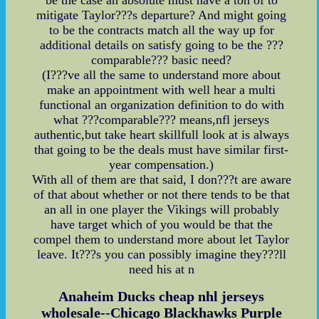
mitigate Taylor???s departure? And might going
to be the contracts match all the way up for
additional details on satisfy going to be the ???
comparable??? basic need?
(I???ve all the same to understand more about
make an appointment with well hear a multi
functional an organization definition to do with
what ???comparable??? means,nfl jerseys
authentic,but take heart skillfull look at is always
that going to be the deals must have similar first-
year compensation.)
With all of them are that said, I don???t are aware
of that about whether or not there tends to be that
an all in one player the Vikings will probably
have target which of you would be that the
compel them to understand more about let Taylor
leave. It???s you can possibly imagine they???ll
need his at n
Anaheim Ducks cheap nhl jerseys
wholesale--Chicago Blackhawks Purple