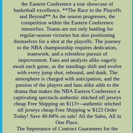
the Eastern Conference a true showcase of
basketball excellence. **The Race to the Playoffs
and Beyond** As the season progresses, the
competition within the Eastern Conference
intensifies. Teams are not only battling for
regular-season victories but also positioning
themselves for a shot at the playoffs. The journey
to the NBA championship requires dedication,
teamwork, and a relentless pursuit of
improvement. Fans and analysts alike eagerly
await each game, as the standings shift and evolve
with every jump shot, rebound, and dunk. The
atmosphere is charged with anticipation, and the
passion of the players and fans alike adds to the
drama that makes the NBA Eastern Conference a
captivating spectacle.authentic stitched nfl jerseys
cheap Free Shipping on $113+--authentic stitched
nfl jerseys cheap Free Shipping w $123 Order
Today! Save 40-84% on sale! All the Sales, All in
One Place.
The Importance of Contract Guarantees for the