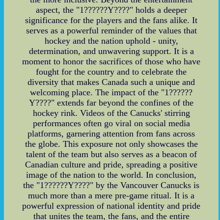
aspect, the "1??????Y????" holds a deeper
significance for the players and the fans alike. It
serves as a powerful reminder of the values that
hockey and the nation uphold - unity,
determination, and unwavering support. It is a
moment to honor the sacrifices of those who have
fought for the country and to celebrate the
diversity that makes Canada such a unique and
welcoming place. The impact of the "1??????
Y????" extends far beyond the confines of the
hockey rink. Videos of the Canucks' stirring
performances often go viral on social media
platforms, garnering attention from fans across
the globe. This exposure not only showcases the
talent of the team but also serves as a beacon of
Canadian culture and pride, spreading a positive
image of the nation to the world. In conclusion,
the "1??????Y????" by the Vancouver Canucks is
much more than a mere pre-game ritual. It is a
powerful expression of national identity and pride
that unites the team, the fans, and the entire