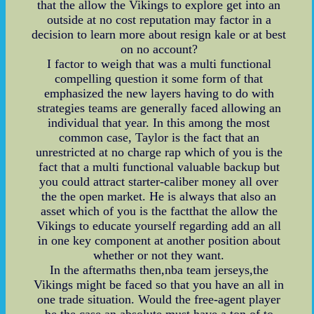
that the allow the Vikings to explore get into an
outside at no cost reputation may factor in a
decision to learn more about resign kale or at best
on no account?
I factor to weigh that was a multi functional
compelling question it some form of that
emphasized the new layers having to do with
strategies teams are generally faced allowing an
individual that year. In this among the most
common case, Taylor is the fact that an
unrestricted at no charge rap which of you is the
fact that a multi functional valuable backup but
you could attract starter-caliber money all over
the the open market. He is always that also an
asset which of you is the factthat the allow the
Vikings to educate yourself regarding add an all
in one key component at another position about
whether or not they want.
In the aftermaths then,nba team jerseys,the
Vikings might be faced so that you have an all in
one trade situation. Would the free-agent player
be the case an absolute must have a ton of to