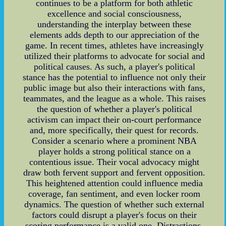
continues to be a platform for both athletic
excellence and social consciousness,
understanding the interplay between these
elements adds depth to our appreciation of the
game. In recent times, athletes have increasingly
utilized their platforms to advocate for social and
political causes. As such, a player's political
stance has the potential to influence not only their
public image but also their interactions with fans,
teammates, and the league as a whole. This raises
the question of whether a player's political
activism can impact their on-court performance
and, more specifically, their quest for records.
Consider a scenario where a prominent NBA
player holds a strong political stance on a
contentious issue. Their vocal advocacy might
draw both fervent support and fervent opposition.
This heightened attention could influence media
coverage, fan sentiment, and even locker room
dynamics. The question of whether such external
factors could disrupt a player's focus on their
scoring performance is a valid one. Distractions,