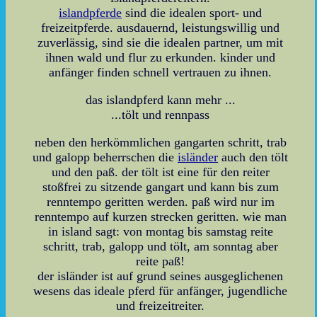
islandpferde
sind die idealen sport- und
freizeitpferde. ausdauernd, leistungswillig und
zuverlässig, sind sie die idealen partner, um mit
ihnen wald und flur zu erkunden. kinder und
anfänger finden schnell vertrauen zu ihnen.
das islandpferd kann mehr ...
...tölt und rennpass
neben den herkömmlichen gangarten schritt, trab
und galopp beherrschen die
isländer
auch den tölt
und den paß. der tölt ist eine für den reiter
stoßfrei zu sitzende gangart und kann bis zum
renntempo geritten werden. paß wird nur im
renntempo auf kurzen strecken geritten. wie man
in island sagt: von montag bis samstag reite
schritt, trab, galopp und tölt, am sonntag aber
reite paß!
der isländer ist auf grund seines ausgeglichenen
wesens das ideale pferd für anfänger, jugendliche
und freizeitreiter.