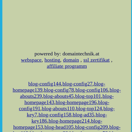
powered by: domaintechnik.at
webspace
,
hosting
,
domain
,
ssl zertifikat
,
affiliate programm
blog-config144
,
blog-config27
,
blog-
homepage139
,
blog-config78
,
blog-config106
,
blog-
abouts239
,
blog-abouts45
,
blog-top101
,
blog-
homepage143
,
blog-homepage196
,
blog-
config191
,
blog-abouts110
,
blog-top124
,
blog-
key7
,
blog-config158
,
blog-ad35
,
blog-
key186
,
blog-homepage214
,
blog-
homepage153
,
blog-head105
,
blog-config209
,
blog-