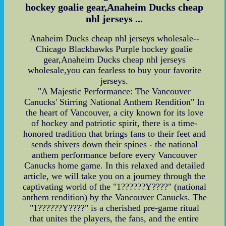
hockey goalie gear,Anaheim Ducks cheap
nhl jerseys ...
Anaheim Ducks cheap nhl jerseys wholesale--
Chicago Blackhawks Purple hockey goalie
gear,Anaheim Ducks cheap nhl jerseys
wholesale,you can fearless to buy your favorite
jerseys.
"A Majestic Performance: The Vancouver
Canucks' Stirring National Anthem Rendition" In
the heart of Vancouver, a city known for its love
of hockey and patriotic spirit, there is a time-
honored tradition that brings fans to their feet and
sends shivers down their spines - the national
anthem performance before every Vancouver
Canucks home game. In this relaxed and detailed
article, we will take you on a journey through the
captivating world of the "1??????Y????" (national
anthem rendition) by the Vancouver Canucks. The
"1??????Y????" is a cherished pre-game ritual
that unites the players, the fans, and the entire