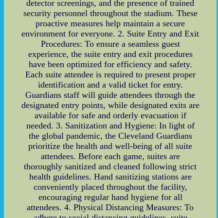
detector screenings, and the presence of trained
security personnel throughout the stadium. These
proactive measures help maintain a secure
environment for everyone. 2. Suite Entry and Exit
Procedures: To ensure a seamless guest
experience, the suite entry and exit procedures
have been optimized for efficiency and safety.
Each suite attendee is required to present proper
identification and a valid ticket for entry.
Guardians staff will guide attendees through the
designated entry points, while designated exits are
available for safe and orderly evacuation if
needed. 3. Sanitization and Hygiene: In light of
the global pandemic, the Cleveland Guardians
prioritize the health and well-being of all suite
attendees. Before each game, suites are
thoroughly sanitized and cleaned following strict
health guidelines. Hand sanitizing stations are
conveniently placed throughout the facility,
encouraging regular hand hygiene for all
attendees. 4. Physical Distancing Measures: To
adhere to social distancing guidelines, suite