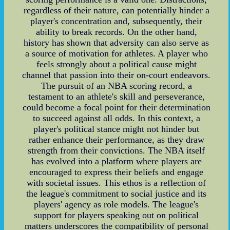
regardless of their nature, can potentially hinder a
player's concentration and, subsequently, their
ability to break records. On the other hand,
history has shown that adversity can also serve as
a source of motivation for athletes. A player who
feels strongly about a political cause might
channel that passion into their on-court endeavors.
The pursuit of an NBA scoring record, a
testament to an athlete's skill and perseverance,
could become a focal point for their determination
to succeed against all odds. In this context, a
player's political stance might not hinder but
rather enhance their performance, as they draw
strength from their convictions. The NBA itself
has evolved into a platform where players are
encouraged to express their beliefs and engage
with societal issues. This ethos is a reflection of
the league's commitment to social justice and its
players' agency as role models. The league's
support for players speaking out on political
matters underscores the compatibility of personal