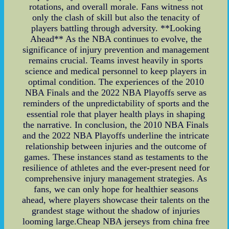
rotations, and overall morale. Fans witness not
only the clash of skill but also the tenacity of
players battling through adversity. **Looking
Ahead** As the NBA continues to evolve, the
significance of injury prevention and management
remains crucial. Teams invest heavily in sports
science and medical personnel to keep players in
optimal condition. The experiences of the 2010
NBA Finals and the 2022 NBA Playoffs serve as
reminders of the unpredictability of sports and the
essential role that player health plays in shaping
the narrative. In conclusion, the 2010 NBA Finals
and the 2022 NBA Playoffs underline the intricate
relationship between injuries and the outcome of
games. These instances stand as testaments to the
resilience of athletes and the ever-present need for
comprehensive injury management strategies. As
fans, we can only hope for healthier seasons
ahead, where players showcase their talents on the
grandest stage without the shadow of injuries
looming large.Cheap NBA jerseys from china free