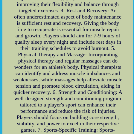
improving their flexibility and balance through
targeted exercises. 4. Rest and Recovery: An
often underestimated aspect of body maintenance
is sufficient rest and recovery. Giving the body
time to recuperate is essential for muscle repair
and growth. Players should aim for 7-9 hours of
quality sleep every night and include rest days in
their training schedules to avoid burnout. 5.
Physical Therapy and Massage: Incorporating
physical therapy and regular massages can do
wonders for an athlete's body. Physical therapists
can identify and address muscle imbalances and
weaknesses, while massages help alleviate muscle
tension and promote blood circulation, aiding in
quicker recovery. 6. Strength and Conditioning: A
well-designed strength and conditioning program
tailored to a player's sport can enhance their
performance and reduce the risk of injuries.
Players should focus on building core strength,
stability, and power to excel in their respective
games. 7. Sports-Specific Training: Sports-