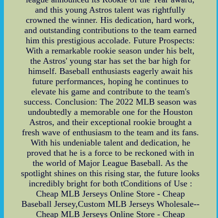
and this young Astros talent was rightfully
crowned the winner. His dedication, hard work,
and outstanding contributions to the team earned
him this prestigious accolade. Future Prospects:
With a remarkable rookie season under his belt,
the Astros' young star has set the bar high for
himself. Baseball enthusiasts eagerly await his
future performances, hoping he continues to
elevate his game and contribute to the team's
success. Conclusion: The 2022 MLB season was
undoubtedly a memorable one for the Houston
Astros, and their exceptional rookie brought a
fresh wave of enthusiasm to the team and its fans.
With his undeniable talent and dedication, he
proved that he is a force to be reckoned with in
the world of Major League Baseball. As the
spotlight shines on this rising star, the future looks
incredibly bright for both tConditions of Use :
Cheap MLB Jerseys Online Store - Cheap
Baseball Jersey,Custom MLB Jerseys Wholesale--
Cheap MLB Jerseys Online Store - Cheap