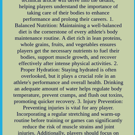
helping players understand the importance of
taking care of their bodies to enhance
performance and prolong their careers. 1.
Balanced Nutrition: Maintaining a well-balanced
diet is the cornerstone of every athlete's body
maintenance routine. A diet rich in lean proteins,
whole grains, fruits, and vegetables ensures
players get the necessary nutrients to fuel their
bodies, support muscle growth, and recover
effectively after intense physical activities. 2.
Proper Hydration: Staying hydrated is often
overlooked, but it plays a crucial role in an
athlete's performance and overall health. Drinking
an adequate amount of water helps regulate body
temperature, prevent cramps, and flush out toxins,
promoting quicker recovery. 3. Injury Prevention:
Preventing injuries is vital for any player.
Incorporating a regular stretching and warm-up
routine before training or games can significantly
reduce the risk of muscle strains and joint
injuries. Additionally, players should focus on