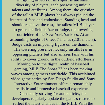
diversity of players, each possessing unique
talents and attributes. Among them, the question
of the tallest MLB player has always piqued the
interest of fans and enthusiasts. Standing head and
shoulders above the rest, the tallest MLB player
to grace the field is Aaron Judge, the towering
outfielder of the New York Yankees. At an
astounding height of 6 feet 7 inches (2.01 meters),
Judge casts an imposing figure on the diamond.
His towering presence not only instills fear in
opposing pitchers but also amazes fans with his
ability to cover ground in the outfield effortlessly.
Moving on to the digital realm of baseball
gaming, MLB The Show 23 has been making
waves among gamers worldwide. This acclaimed
video game series by San Diego Studio and Sony
Interactive Entertainment offers a remarkably
realistic and immersive baseball experience.
Constantly striving for authenticity, the
developers regularly update the game's rosters to
reflect the latest changes in the MLB. With the