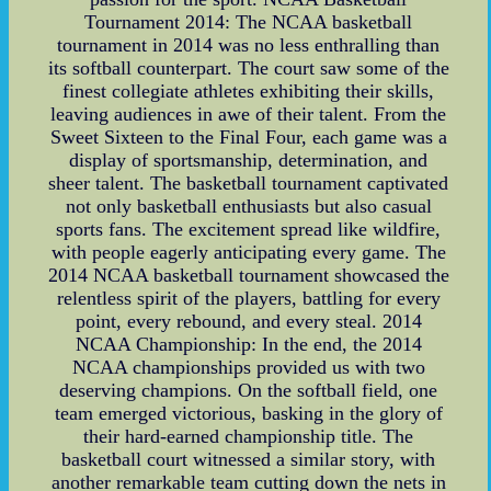
Tournament 2014: The NCAA basketball
tournament in 2014 was no less enthralling than
its softball counterpart. The court saw some of the
finest collegiate athletes exhibiting their skills,
leaving audiences in awe of their talent. From the
Sweet Sixteen to the Final Four, each game was a
display of sportsmanship, determination, and
sheer talent. The basketball tournament captivated
not only basketball enthusiasts but also casual
sports fans. The excitement spread like wildfire,
with people eagerly anticipating every game. The
2014 NCAA basketball tournament showcased the
relentless spirit of the players, battling for every
point, every rebound, and every steal. 2014
NCAA Championship: In the end, the 2014
NCAA championships provided us with two
deserving champions. On the softball field, one
team emerged victorious, basking in the glory of
their hard-earned championship title. The
basketball court witnessed a similar story, with
another remarkable team cutting down the nets in