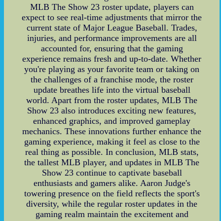
MLB The Show 23 roster update, players can
expect to see real-time adjustments that mirror the
current state of Major League Baseball. Trades,
injuries, and performance improvements are all
accounted for, ensuring that the gaming
experience remains fresh and up-to-date. Whether
you're playing as your favorite team or taking on
the challenges of a franchise mode, the roster
update breathes life into the virtual baseball
world. Apart from the roster updates, MLB The
Show 23 also introduces exciting new features,
enhanced graphics, and improved gameplay
mechanics. These innovations further enhance the
gaming experience, making it feel as close to the
real thing as possible. In conclusion, MLB stats,
the tallest MLB player, and updates in MLB The
Show 23 continue to captivate baseball
enthusiasts and gamers alike. Aaron Judge's
towering presence on the field reflects the sport's
diversity, while the regular roster updates in the
gaming realm maintain the excitement and