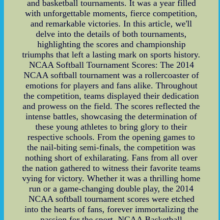
and basketball tournaments. It was a year filled
with unforgettable moments, fierce competition,
and remarkable victories. In this article, we'll
delve into the details of both tournaments,
highlighting the scores and championship
triumphs that left a lasting mark on sports history.
NCAA Softball Tournament Scores: The 2014
NCAA softball tournament was a rollercoaster of
emotions for players and fans alike. Throughout
the competition, teams displayed their dedication
and prowess on the field. The scores reflected the
intense battles, showcasing the determination of
these young athletes to bring glory to their
respective schools. From the opening games to
the nail-biting semi-finals, the competition was
nothing short of exhilarating. Fans from all over
the nation gathered to witness their favorite teams
vying for victory. Whether it was a thrilling home
run or a game-changing double play, the 2014
NCAA softball tournament scores were etched
into the hearts of fans, forever immortalizing the
passion for the sport. NCAA Basketball