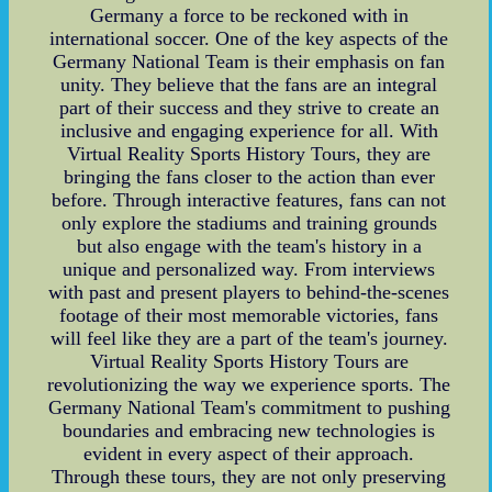
Germany a force to be reckoned with in
international soccer. One of the key aspects of the
Germany National Team is their emphasis on fan
unity. They believe that the fans are an integral
part of their success and they strive to create an
inclusive and engaging experience for all. With
Virtual Reality Sports History Tours, they are
bringing the fans closer to the action than ever
before. Through interactive features, fans can not
only explore the stadiums and training grounds
but also engage with the team's history in a
unique and personalized way. From interviews
with past and present players to behind-the-scenes
footage of their most memorable victories, fans
will feel like they are a part of the team's journey.
Virtual Reality Sports History Tours are
revolutionizing the way we experience sports. The
Germany National Team's commitment to pushing
boundaries and embracing new technologies is
evident in every aspect of their approach.
Through these tours, they are not only preserving