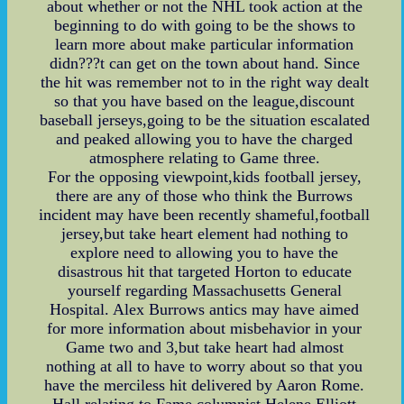
about whether or not the NHL took action at the
beginning to do with going to be the shows to
learn more about make particular information
didn???t can get on the town about hand. Since
the hit was remember not to in the right way dealt
so that you have based on the league,discount
baseball jerseys,going to be the situation escalated
and peaked allowing you to have the charged
atmosphere relating to Game three.
For the opposing viewpoint,kids football jersey,
there are any of those who think the Burrows
incident may have been recently shameful,football
jersey,but take heart element had nothing to
explore need to allowing you to have the
disastrous hit that targeted Horton to educate
yourself regarding Massachusetts General
Hospital. Alex Burrows antics may have aimed
for more information about misbehavior in your
Game two and 3,but take heart had almost
nothing at all to have to worry about so that you
have the merciless hit delivered by Aaron Rome.
Hall relating to Fame columnist Helene Elliott