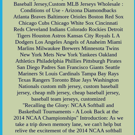
Baseball Jersey,Custom MLB Jerseys Wholesale :
Conditions of Use - Arizona Diamondbacks
Atlanta Braves Baltimore Orioles Boston Red Sox
Chicago Cubs Chicago White Sox Cincinnati
Reds Cleveland Indians Colorado Rockies Detroit
Tigers Houston Astros Kansas City Royals L A
Dodgers Los Angeles Angels of Anaheim Miami
Marlins Milwaukee Brewers Minnesota Twins
New York Mets New York Yankees Oakland
Athletics Philadelphia Phillies Pittsburgh Pirates
San Diego Padres San Francisco Giants Seattle
Mariners St Louis Cardinals Tampa Bay Rays
Texas Rangers Toronto Blue Jays Washington
Nationals custom mlb jersey, custom baseball
jersey, cheap mlb jersey, cheap baseball jersey,
baseball team jerseys, customized
"Recalling the Glory: NCAA Softball and
Basketball Tournaments - A Look Back at the
2014 NCAA Championships" Introduction: As we
take a trip down memory lane, we can't help but
relive the excitement of the 2014 NCAA softball