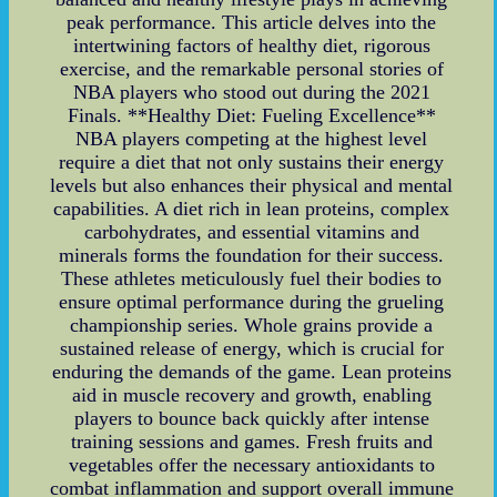
peak performance. This article delves into the
intertwining factors of healthy diet, rigorous
exercise, and the remarkable personal stories of
NBA players who stood out during the 2021
Finals. **Healthy Diet: Fueling Excellence**
NBA players competing at the highest level
require a diet that not only sustains their energy
levels but also enhances their physical and mental
capabilities. A diet rich in lean proteins, complex
carbohydrates, and essential vitamins and
minerals forms the foundation for their success.
These athletes meticulously fuel their bodies to
ensure optimal performance during the grueling
championship series. Whole grains provide a
sustained release of energy, which is crucial for
enduring the demands of the game. Lean proteins
aid in muscle recovery and growth, enabling
players to bounce back quickly after intense
training sessions and games. Fresh fruits and
vegetables offer the necessary antioxidants to
combat inflammation and support overall immune