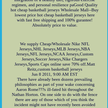
regimen, and personal resilience paGood Quality
hot cheap basketball jerseys Wholesale Mall--Buy
lowest price hot cheap basketball jerseys here
with fast free shipping and 100% gurantee!
Absolutely price to value.
We supply Cheap/Wholesale Nike NFL
Jerseys,NHL Jerseys,MLB Jerseys,NBA
Jerseys,NFL Jerseys,NCAA Jerseys,Custom
Jerseys,Soccer Jerseys,Nike Chargers
Jerseys,Sports Caps online save 70% off.Matt
Reitz,custom basketball jerseys
Jun 8 2011, 9:00 AM EST
There have already been dozens prevailing
philosophies as part of your wake concerning
Aaron Rome???s ill-fated hit throughout the
Nathan Horton. On one side to do with the fence
there are any of those which of you think the
incident might not have recently been avoided