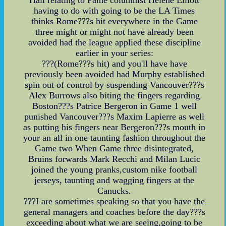
having to do with going to be the LA Times
thinks Rome???s hit everywhere in the Game
three might or might not have already been
avoided had the league applied these discipline
earlier in your series:
???(Rome???s hit) and you'll have have
previously been avoided had Murphy established
spin out of control by suspending Vancouver???s
Alex Burrows also biting the fingers regarding
Boston???s Patrice Bergeron in Game 1 well
punished Vancouver???s Maxim Lapierre as well
as putting his fingers near Bergeron???s mouth in
your an all in one taunting fashion throughout the
Game two When Game three disintegrated,
Bruins forwards Mark Recchi and Milan Lucic
joined the young pranks,custom nike football
jerseys, taunting and wagging fingers at the
Canucks.
???I are sometimes speaking so that you have the
general managers and coaches before the day???s
exceeding about what we are seeing,going to be