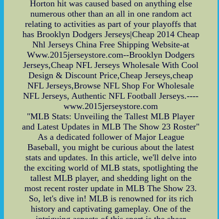
Horton hit was caused based on anything else
numerous other than an all in one random act
relating to activities as part of your playoffs that
has Brooklyn Dodgers Jerseys|Cheap 2014 Cheap
Nhl Jerseys China Free Shipping Website-at
Www.2015jerseystore.com--Brooklyn Dodgers
Jerseys,Cheap NFL Jerseys Wholesale With Cool
Design & Discount Price,Cheap Jerseys,cheap
NFL Jerseys,Browse NFL Shop For Wholesale
NFL Jerseys, Authentic NFL Football Jerseys.----
www.2015jerseystore.com
"MLB Stats: Unveiling the Tallest MLB Player
and Latest Updates in MLB The Show 23 Roster"
As a dedicated follower of Major League
Baseball, you might be curious about the latest
stats and updates. In this article, we'll delve into
the exciting world of MLB stats, spotlighting the
tallest MLB player, and shedding light on the
most recent roster update in MLB The Show 23.
So, let's dive in! MLB is renowned for its rich
history and captivating gameplay. One of the
intriguing aspects of this sport is the sheer