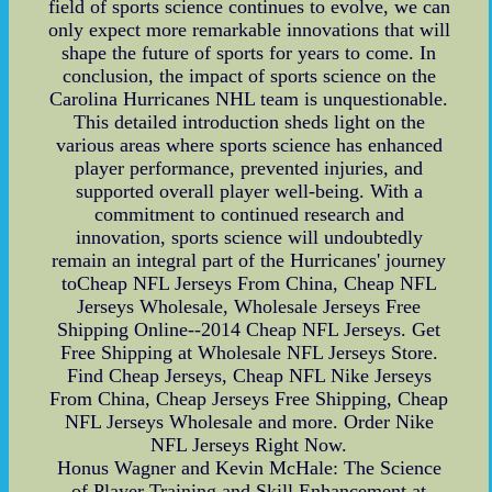
field of sports science continues to evolve, we can
only expect more remarkable innovations that will
shape the future of sports for years to come. In
conclusion, the impact of sports science on the
Carolina Hurricanes NHL team is unquestionable.
This detailed introduction sheds light on the
various areas where sports science has enhanced
player performance, prevented injuries, and
supported overall player well-being. With a
commitment to continued research and
innovation, sports science will undoubtedly
remain an integral part of the Hurricanes' journey
toCheap NFL Jerseys From China, Cheap NFL
Jerseys Wholesale, Wholesale Jerseys Free
Shipping Online--2014 Cheap NFL Jerseys. Get
Free Shipping at Wholesale NFL Jerseys Store.
Find Cheap Jerseys, Cheap NFL Nike Jerseys
From China, Cheap Jerseys Free Shipping, Cheap
NFL Jerseys Wholesale and more. Order Nike
NFL Jerseys Right Now.
Honus Wagner and Kevin McHale: The Science
of Player Training and Skill Enhancement at