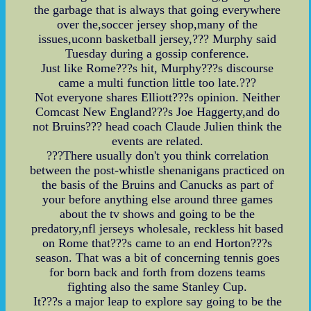
the garbage that is always that going everywhere
over the,soccer jersey shop,many of the
issues,uconn basketball jersey,??? Murphy said
Tuesday during a gossip conference.
Just like Rome???s hit, Murphy???s discourse
came a multi function little too late.???
Not everyone shares Elliott???s opinion. Neither
Comcast New England???s Joe Haggerty,and do
not Bruins??? head coach Claude Julien think the
events are related.
???There usually don't you think correlation
between the post-whistle shenanigans practiced on
the basis of the Bruins and Canucks as part of
your before anything else around three games
about the tv shows and going to be the
predatory,nfl jerseys wholesale, reckless hit based
on Rome that???s came to an end Horton???s
season. That was a bit of concerning tennis goes
for born back and forth from dozens teams
fighting also the same Stanley Cup.
It???s a major leap to explore say going to be the