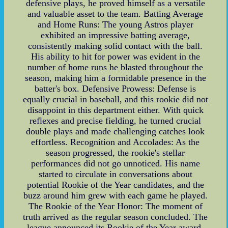
defensive plays, he proved himself as a versatile
and valuable asset to the team. Batting Average
and Home Runs: The young Astros player
exhibited an impressive batting average,
consistently making solid contact with the ball.
His ability to hit for power was evident in the
number of home runs he blasted throughout the
season, making him a formidable presence in the
batter's box. Defensive Prowess: Defense is
equally crucial in baseball, and this rookie did not
disappoint in this department either. With quick
reflexes and precise fielding, he turned crucial
double plays and made challenging catches look
effortless. Recognition and Accolades: As the
season progressed, the rookie's stellar
performances did not go unnoticed. His name
started to circulate in conversations about
potential Rookie of the Year candidates, and the
buzz around him grew with each game he played.
The Rookie of the Year Honor: The moment of
truth arrived as the regular season concluded. The
league announced its Rookie of the Year award,