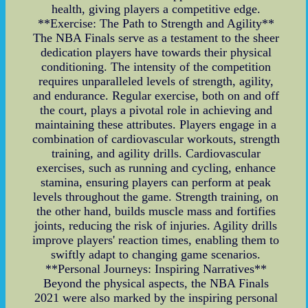
health, giving players a competitive edge.
**Exercise: The Path to Strength and Agility**
The NBA Finals serve as a testament to the sheer
dedication players have towards their physical
conditioning. The intensity of the competition
requires unparalleled levels of strength, agility,
and endurance. Regular exercise, both on and off
the court, plays a pivotal role in achieving and
maintaining these attributes. Players engage in a
combination of cardiovascular workouts, strength
training, and agility drills. Cardiovascular
exercises, such as running and cycling, enhance
stamina, ensuring players can perform at peak
levels throughout the game. Strength training, on
the other hand, builds muscle mass and fortifies
joints, reducing the risk of injuries. Agility drills
improve players' reaction times, enabling them to
swiftly adapt to changing game scenarios.
**Personal Journeys: Inspiring Narratives**
Beyond the physical aspects, the NBA Finals
2021 were also marked by the inspiring personal