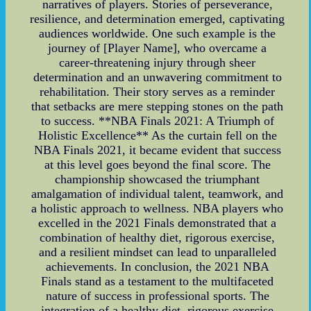
narratives of players. Stories of perseverance,
resilience, and determination emerged, captivating
audiences worldwide. One such example is the
journey of [Player Name], who overcame a
career-threatening injury through sheer
determination and an unwavering commitment to
rehabilitation. Their story serves as a reminder
that setbacks are mere stepping stones on the path
to success. **NBA Finals 2021: A Triumph of
Holistic Excellence** As the curtain fell on the
NBA Finals 2021, it became evident that success
at this level goes beyond the final score. The
championship showcased the triumphant
amalgamation of individual talent, teamwork, and
a holistic approach to wellness. NBA players who
excelled in the 2021 Finals demonstrated that a
combination of healthy diet, rigorous exercise,
and a resilient mindset can lead to unparalleled
achievements. In conclusion, the 2021 NBA
Finals stand as a testament to the multifaceted
nature of success in professional sports. The
integration of a healthy diet, rigorous exercise