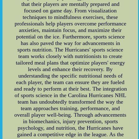
that their players are mentally prepared and
focused on game day. From visualization
techniques to mindfulness exercises, these
professionals help players overcome performance
anxieties, maintain focus, and maximize their
potential on the ice. Furthermore, sports science
has also paved the way for advancements in
sports nutrition. The Hurricanes' sports science
team works closely with nutritionists to create
tailored meal plans that optimize players' energy
levels and enhance their recovery. By
understanding the specific nutritional needs of
each player, the team can ensure they are fueled
and ready to perform at their best. The integration
of sports science in the Carolina Hurricanes NHL
team has undoubtedly transformed the way the
team approaches training, performance, and
overall player well-being. Through advancements
in biomechanics, injury prevention, sports
psychology, and nutrition, the Hurricanes have
gained a competitive edge in the league. As the