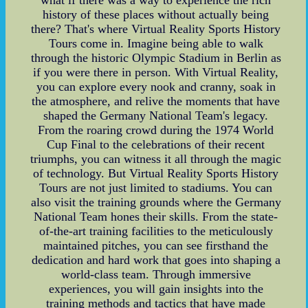
history of these places without actually being
there? That's where Virtual Reality Sports History
Tours come in. Imagine being able to walk
through the historic Olympic Stadium in Berlin as
if you were there in person. With Virtual Reality,
you can explore every nook and cranny, soak in
the atmosphere, and relive the moments that have
shaped the Germany National Team's legacy.
From the roaring crowd during the 1974 World
Cup Final to the celebrations of their recent
triumphs, you can witness it all through the magic
of technology. But Virtual Reality Sports History
Tours are not just limited to stadiums. You can
also visit the training grounds where the Germany
National Team hones their skills. From the state-
of-the-art training facilities to the meticulously
maintained pitches, you can see firsthand the
dedication and hard work that goes into shaping a
world-class team. Through immersive
experiences, you will gain insights into the
training methods and tactics that have made