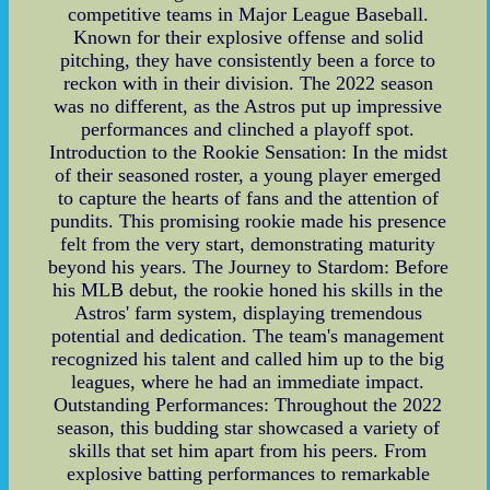
competitive teams in Major League Baseball.
Known for their explosive offense and solid
pitching, they have consistently been a force to
reckon with in their division. The 2022 season
was no different, as the Astros put up impressive
performances and clinched a playoff spot.
Introduction to the Rookie Sensation: In the midst
of their seasoned roster, a young player emerged
to capture the hearts of fans and the attention of
pundits. This promising rookie made his presence
felt from the very start, demonstrating maturity
beyond his years. The Journey to Stardom: Before
his MLB debut, the rookie honed his skills in the
Astros' farm system, displaying tremendous
potential and dedication. The team's management
recognized his talent and called him up to the big
leagues, where he had an immediate impact.
Outstanding Performances: Throughout the 2022
season, this budding star showcased a variety of
skills that set him apart from his peers. From
explosive batting performances to remarkable