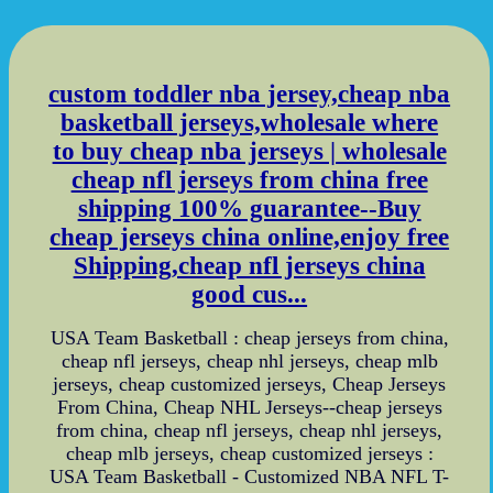
custom toddler nba jersey,cheap nba
basketball jerseys,wholesale where
to buy cheap nba jerseys | wholesale
cheap nfl jerseys from china free
shipping 100% guarantee--Buy
cheap jerseys china online,enjoy free
Shipping,cheap nfl jerseys china
good cus...
USA Team Basketball : cheap jerseys from china,
cheap nfl jerseys, cheap nhl jerseys, cheap mlb
jerseys, cheap customized jerseys, Cheap Jerseys
From China, Cheap NHL Jerseys--cheap jerseys
from china, cheap nfl jerseys, cheap nhl jerseys,
cheap mlb jerseys, cheap customized jerseys :
USA Team Basketball - Customized NBA NFL T-