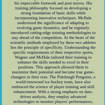
his impeccable footwork and post moves. His
training philosophy focused on developing a
strong foundation of basic skills while
incorporating innovative techniques. McHale
understood the significance of adapting to
evolving game dynamics, and he regularly
introduced cutting-edge training methodologies to
stay ahead of the competition. At the heart of the
scientific methods employed by these two athletes
lies the principle of specificity. Understanding the
specific requirements of their respective sports,
Wagner and McHale tailored their training to
enhance the skills needed to excel in their
positions. This approach allowed them to
maximize their potential and become true game-
changers in their eras. The Pittsburgh Penguins, a
world-renowned ice hockey team, have also
embraced the science of player training and skill
enhancement. With a strong emphasis on data-
driven analysis, they employ advanced
technologies to monitor players' performances,