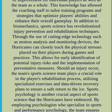
the team as a whole. This knowledge has allowed
the coaching staff to tailor training programs and
strategies that optimize players' abilities and
enhance their overall gameplay. In addition to
biomechanics, sports science has revolutionized
injury prevention and rehabilitation techniques.
Through the use of cutting-edge technology such
as motion analysis and monitoring devices, the
Hurricanes can closely track the physical stresses
placed on their players during games and
practices. This allows for early identification of
potential injury risks and the implementation of
preventative measures. Should an injury occur,
the team's sports science team plays a crucial role
in the player's rehabilitation process, utilizing
specialized exercises and data-driven recovery
plans to ensure a safe return to the ice. Sports
psychology is another crucial aspect of sports
science that the Hurricanes have embraced. By
employing psychologists who specialize in sports
and performance psychology, the team ensures