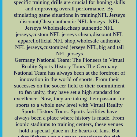
specific training drills are crucial for honing skills
and improving overall performance. By
simulating game situations in trainingNFL Jerseys
discount,Cheap authentic NFL Jerseys--NFL
Jerseys Wholesale,cheap authentic NFL
jerseys,custom NFL jerseys cheap,discount NFL
apparel,official NFL shop,wholesale authentic
NFL jerseys,customized jerseys NFL,big and tall
NFL jerseys
Germany National Team: The Pioneers in Virtual
Reality Sports History Tours The Germany
National Team has always been at the forefront of
innovation in the world of sports. From their
successes on the soccer field to their commitment
to fan unity, they have set a high standard for
excellence. Now, they are taking their passion for
sports to a whole new level with Virtual Reality
Sports History Tours. Sports facilities have
always been a place where history is made. From
iconic stadiums to training centers, these venues
hold a special place in the hearts of fans. But
what if there was a way to experience the rich