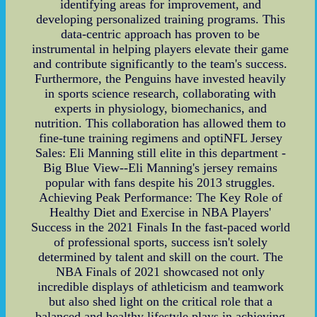
identifying areas for improvement, and
developing personalized training programs. This
data-centric approach has proven to be
instrumental in helping players elevate their game
and contribute significantly to the team's success.
Furthermore, the Penguins have invested heavily
in sports science research, collaborating with
experts in physiology, biomechanics, and
nutrition. This collaboration has allowed them to
fine-tune training regimens and optiNFL Jersey
Sales: Eli Manning still elite in this department -
Big Blue View--Eli Manning's jersey remains
popular with fans despite his 2013 struggles.
Achieving Peak Performance: The Key Role of
Healthy Diet and Exercise in NBA Players'
Success in the 2021 Finals In the fast-paced world
of professional sports, success isn't solely
determined by talent and skill on the court. The
NBA Finals of 2021 showcased not only
incredible displays of athleticism and teamwork
but also shed light on the critical role that a
balanced and healthy lifestyle plays in achieving