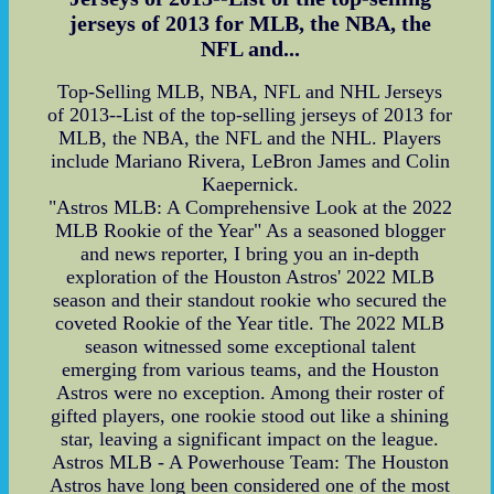
jerseys of 2013 for MLB, the NBA, the
NFL and...
Top-Selling MLB, NBA, NFL and NHL Jerseys
of 2013--List of the top-selling jerseys of 2013 for
MLB, the NBA, the NFL and the NHL. Players
include Mariano Rivera, LeBron James and Colin
Kaepernick.
"Astros MLB: A Comprehensive Look at the 2022
MLB Rookie of the Year" As a seasoned blogger
and news reporter, I bring you an in-depth
exploration of the Houston Astros' 2022 MLB
season and their standout rookie who secured the
coveted Rookie of the Year title. The 2022 MLB
season witnessed some exceptional talent
emerging from various teams, and the Houston
Astros were no exception. Among their roster of
gifted players, one rookie stood out like a shining
star, leaving a significant impact on the league.
Astros MLB - A Powerhouse Team: The Houston
Astros have long been considered one of the most