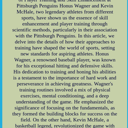
Pittsburgh Penguins Honus Wagner and Kevin
McHale, two legendary athletes from different
sports, have shown us the essence of skill
enhancement and player training through
scientific methods, particularly in their association
with the Pittsburgh Penguins. In this article, we
delve into the details of how their approaches to
training have shaped the world of sports, setting
new standards for aspiring athletes. Honus
Wagner, a renowned baseball player, was known
for his exceptional hitting and defensive skills.
His dedication to training and honing his abilities
is a testament to the importance of hard work and
perseverance in achieving greatness. Wagner's
training routines involved a mix of physical
exercises, mental conditioning, and a deep
understanding of the game. He emphasized the
significance of focusing on the fundamentals, as
they formed the building blocks for success on the
field. On the other hand, Kevin McHale, a
basketball legend, revolutionized the game with