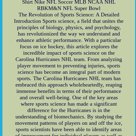
Shirt Nike NFL Soccer MLB NCAA NHL
RBKM&N NFL Super Bowl
The Revolution of Sports Science: A Detailed
Introduction Sports science, a field that unites the
principles of biology, physics, and psychology,
has revolutionized the way we understand and
enhance athletic performance. With a particular
focus on ice hockey, this article explores the
incredible impact of sports science on the
Carolina Hurricanes NHL team. From analyzing
player movement to preventing injuries, sports
science has become an integral part of modern
sports. The Carolina Hurricanes NHL team has
embraced this approach wholeheartedly, reaping
immense benefits in terms of their performance
and overall well-being. One of the key areas
where sports science has made a significant
difference for the Hurricanes is in the
understanding of biomechanics. By studying the
movement patterns of players on and off the ice,
sports scientists have been able to identify areas
of improvement for individual players as well as