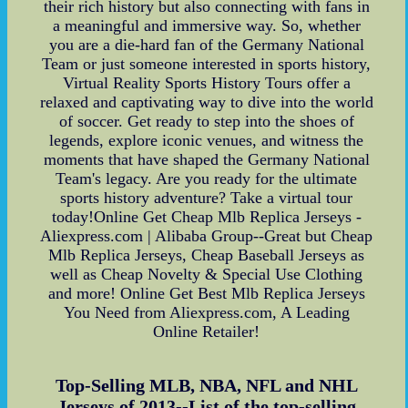
their rich history but also connecting with fans in
a meaningful and immersive way. So, whether
you are a die-hard fan of the Germany National
Team or just someone interested in sports history,
Virtual Reality Sports History Tours offer a
relaxed and captivating way to dive into the world
of soccer. Get ready to step into the shoes of
legends, explore iconic venues, and witness the
moments that have shaped the Germany National
Team's legacy. Are you ready for the ultimate
sports history adventure? Take a virtual tour
today!Online Get Cheap Mlb Replica Jerseys -
Aliexpress.com | Alibaba Group--Great but Cheap
Mlb Replica Jerseys, Cheap Baseball Jerseys as
well as Cheap Novelty & Special Use Clothing
and more! Online Get Best Mlb Replica Jerseys
You Need from Aliexpress.com, A Leading
Online Retailer!
Top-Selling MLB, NBA, NFL and NHL
Jerseys of 2013--List of the top-selling