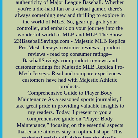
authenticity of Major League Baseball. Whether
you're a die-hard fan or a virtual gamer, there's
always something new and thrilling to explore in
the world of MLB. So, gear up, grab your
controller, and embark on your journey into the
wonderful world of MLB and MLB The Show
23!BaseballSavings.com - Majestic MLB Replica
Pro-Mesh Jerseys customer reviews - product
reviews - read top consumer ratings--
BaseballSavings.com product reviews and
customer ratings for Majestic MLB Replica Pro-
Mesh Jerseys. Read and compare experiences
customers have had with Majestic Athletic
products.
Comprehensive Guide to Player Body
Maintenance As a seasoned sports journalist, I
take great pride in providing valuable insights to
my readers. Today, I present to you a
comprehensive guide on "Player Body
Maintenance," focusing on the essential aspects
that ensure athletes stay in optimal shape. This
technical article will delve into the details,